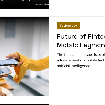
Technology
Future of Finte
Mobile Paymen
The fintech landscape is evolving rapidly, driven by
advancements in mobile techn
artificial intelligence....