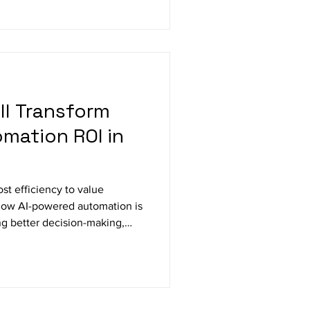
ar of growth, perspective, and
 defined by clarity, rigor, and
ll Transform
omation ROI in
st efficiency to value
 how AI-powered automation is
ng better decision-making,
enhancing customer
n automation with strategic
he benchmark for enterprise