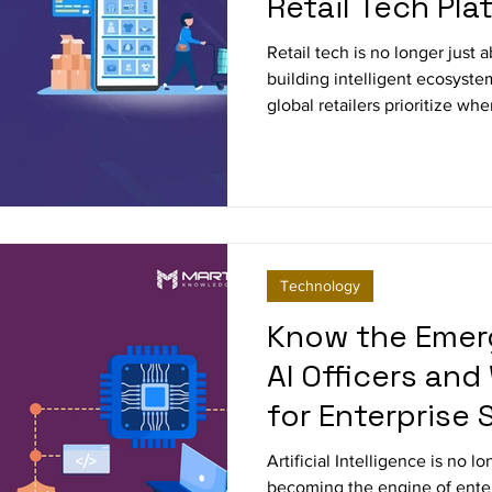
Retail Tech Pla
Retail tech is no longer just 
building intelligent ecosyste
global retailers prioritize 
platforms, and why unified, c
new standard for scalability, 
growth.
Technology
Know the Emer
AI Officers and
for Enterprise 
Artificial Intelligence is no l
becoming the engine of ente