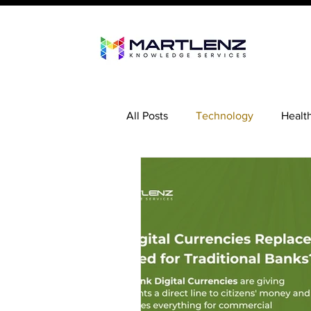
All Posts
Technology
Healt