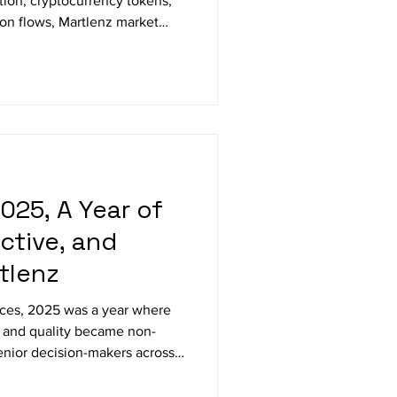
ition, cryptocurrency tokens,
ion flows, Martlenz market
systems.
025, A Year of
ctive, and
tlenz
ces, 2025 was a year where
 and quality became non-
nior decision-makers across
ts to delivering multi-
local intelligence, this