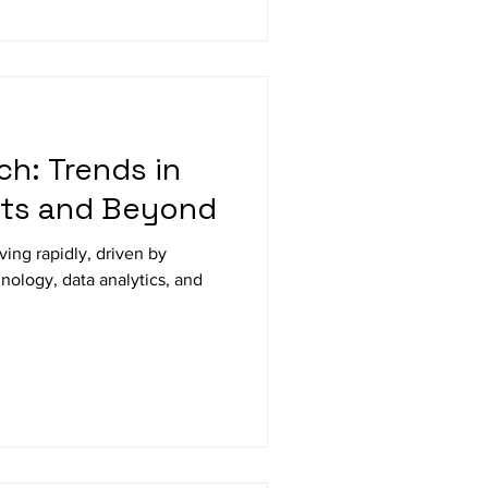
ch: Trends in
ts and Beyond
ology, data analytics, and