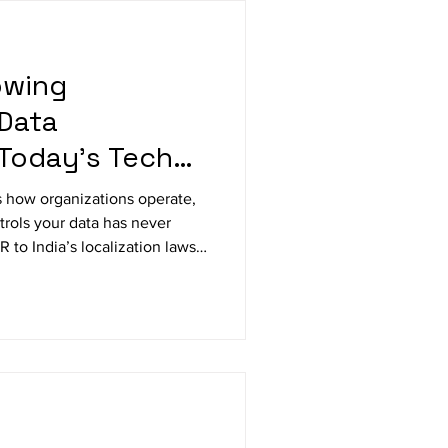
owing
Data
 Today’s Tech
 how organizations operate,
trols your data has never
 to India’s localization laws,
g cloud strategy, pushing
ation with compliance. Learn
rning this regulatory
vantage.