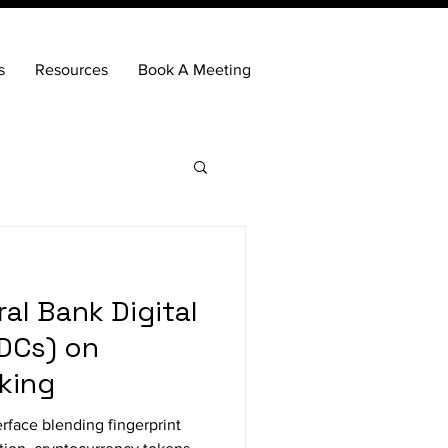
s
Resources
Book A Meeting
al Bank Digital
DCs) on
nking
erface blending fingerprint