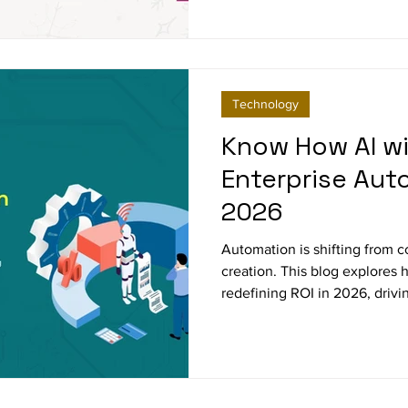
reflection looks back on a ye
purpose, and ahead to a future
care for the craft of research.
Technology
Know How AI wi
Enterprise Aut
2026
Automation is shifting from co
creation. This blog explores
redefining ROI in 2026, drivi
improving compliance, and 
experience. Leaders that alig
business outcomes will set t
transformation.