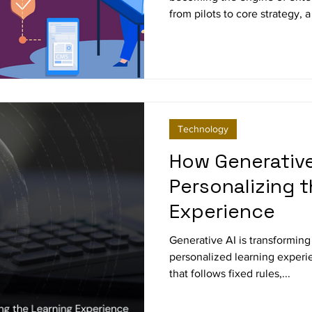
from pilots to core strategy, 
gaining traction: the Chief AI
explores why enterprises are
responsibilities look like, an
future of digital transformat
Technology
How Generative 
Personalizing 
Experience
Generative AI is transforming
personalized learning experie
that follows fixed rules,...