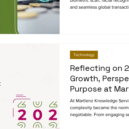
biometric scan, facial recogn
and seamless global transact
research on future payment 
Technology
Reflecting on 2
Growth, Perspe
Purpose at Mar
At Martlenz Knowledge Servi
complexity became the norm
negotiable. From engaging se
highly specialized B2B segmen
country research grounded in 