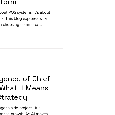
tform
about POS systems, it’s about
ms. This blog explores what
when choosing commerce
loud-based solutions are the
integration, and long-term
gence of Chief
 What It Means
Strategy
onger a side project—it’s
rprise growth. As AI moves