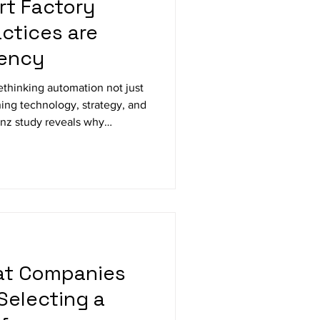
rt Factory
ctices are
iency
ethinking automation not just
ing technology, strategy, and
enz study reveals why
o longer enough, and how
ving efficiency, integration,
from food and pharma to
nufacturing.
hat Companies
Selecting a