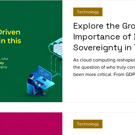
Technology
Explore the Gr
Importance of 
Sovereignty in
Era
As cloud computing reshapes
the question of who truly con
been more critical. From GDPR
data sovereignty is redefinin
enterprises to balance innov
how leading companies are tu
challenge into a strategic ad
Technology