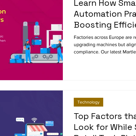
Learn How Sma
Automation Pra
Boosting Effic
Factories across Europe are r
upgrading machines but align
compliance. Our latest Martl
traditional approaches are n
smart factory practices are dri
and resilience in industries 
automotive and high-tech ma
Technology
Top Factors t
Look for While 