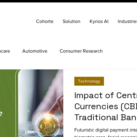
Cohorte
Solution
Kyrios AI
Industrie
hcare
Automotive
Consumer Research
Technology
Impact of Centr
Currencies (CB
Traditional Ba
Futuristic digital payment int