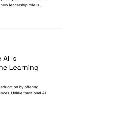
a new leadership role is
 Officer (CAIO). This blog
 appointing CAIOs, what their
d how this role is shaping the
ion, governance, and ROI.
AI is
the Learning
 education by offering
nces. Unlike traditional AI