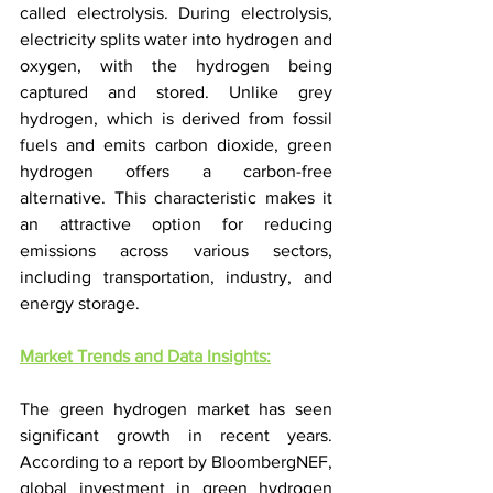
called electrolysis. During electrolysis, 
electricity splits water into hydrogen and 
oxygen, with the hydrogen being 
captured and stored. Unlike grey 
hydrogen, which is derived from fossil 
fuels and emits carbon dioxide, green 
hydrogen offers a carbon-free 
alternative. This characteristic makes it 
an attractive option for reducing 
emissions across various sectors, 
including transportation, industry, and 
energy storage.
Market Trends and Data Insights:
The green hydrogen market has seen 
significant growth in recent years. 
According to a report by BloombergNEF, 
global investment in green hydrogen 