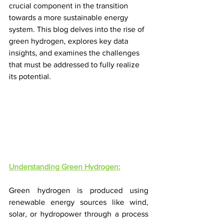
crucial component in the transition 
towards a more sustainable energy 
system. This blog delves into the rise of 
green hydrogen, explores key data 
insights, and examines the challenges 
that must be addressed to fully realize 
its potential.
Understanding Green Hydrogen:
Green hydrogen is produced using 
renewable energy sources like wind, 
solar, or hydropower through a process 