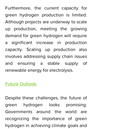
Furthermore, the current capacity for 
green hydrogen production is limited. 
Although projects are underway to scale 
up production, meeting the growing 
demand for green hydrogen will require 
a significant increase in production 
capacity. Scaling up production also 
involves addressing supply chain issues 
and ensuring a stable supply of 
renewable energy for electrolysis.
Future Outlook:
Despite these challenges, the future of 
green hydrogen looks promising. 
Governments around the world are 
recognizing the importance of green 
hydrogen in achieving climate goals and 