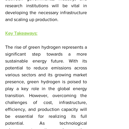
research institutions will be vital in 
developing the necessary infrastructure 
and scaling up production.
Key Takeaways:
The rise of green hydrogen represents a 
significant step towards a more 
sustainable energy future. With its 
potential to reduce emissions across 
various sectors and its growing market 
presence, green hydrogen is poised to 
play a key role in the global energy 
transition. However, overcoming the 
challenges of cost, infrastructure, 
efficiency, and production capacity will 
be essential for realizing its full 
potential. As technological 