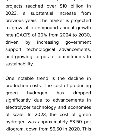
projects reached over $10 billion in 
2023, a substantial increase from 
previous years. The market is projected 
to grow at a compound annual growth 
rate (CAGR) of 20% from 2024 to 2030, 
driven by increasing government 
support, technological advancements, 
and growing corporate commitments to 
sustainability.
One notable trend is the decline in 
production costs. The cost of producing 
green hydrogen has dropped 
significantly due to advancements in 
electrolyzer technology and economies 
of scale. In 2023, the cost of green 
hydrogen was approximately $3.50 per 
kilogram, down from $6.50 in 2020. This 