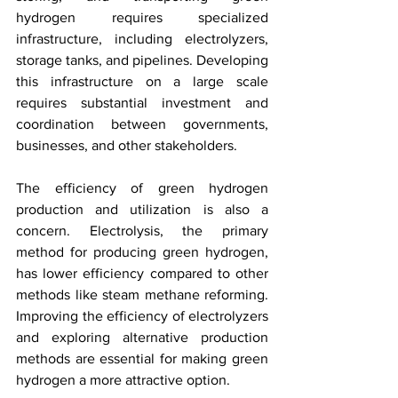
hydrogen requires specialized 
infrastructure, including electrolyzers, 
storage tanks, and pipelines. Developing 
this infrastructure on a large scale 
requires substantial investment and 
coordination between governments, 
businesses, and other stakeholders.
The efficiency of green hydrogen 
production and utilization is also a 
concern. Electrolysis, the primary 
method for producing green hydrogen, 
has lower efficiency compared to other 
methods like steam methane reforming. 
Improving the efficiency of electrolyzers 
and exploring alternative production 
methods are essential for making green 
hydrogen a more attractive option.