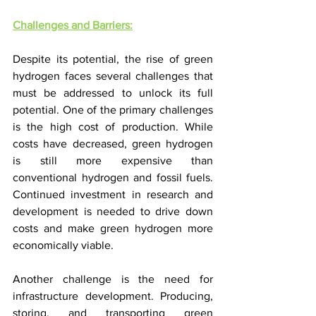
Challenges and Barriers:
Despite its potential, the rise of green 
hydrogen faces several challenges that 
must be addressed to unlock its full 
potential. One of the primary challenges 
is the high cost of production. While 
costs have decreased, green hydrogen 
is still more expensive than 
conventional hydrogen and fossil fuels. 
Continued investment in research and 
development is needed to drive down 
costs and make green hydrogen more 
economically viable.
Another challenge is the need for 
infrastructure development. Producing, 
storing, and transporting green 