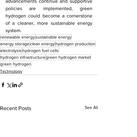
advancements continue and supportive 
policies are implemented, green 
hydrogen could become a cornerstone 
of a cleaner, more sustainable energy 
system.
renewable energy
sustainable energy
energy storage
clean energy
hydrogen production
electrolysis
hydrogen fuel cells
hydrogen infrastructure
green hydrogen market
green hydrogen
Technology
See All
Recent Posts