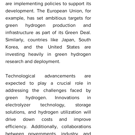
are implementing policies to support its 
development. The European Union, for 
example, has set ambitious targets for 
green hydrogen production and 
infrastructure as part of its Green Deal. 
Similarly, countries like Japan, South 
Korea, and the United States are 
investing heavily in green hydrogen 
research and deployment.
Technological advancements are 
expected to play a crucial role in 
addressing the challenges faced by 
green hydrogen. Innovations in 
electrolyzer technology, storage 
solutions, and hydrogen utilization will 
drive down costs and improve 
efficiency. Additionally, collaborations 
between governments, industry, and 