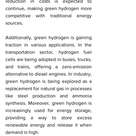
reduction in costs is expected to 
continue, making green hydrogen more 
competitive with traditional energy 
sources.
Additionally, green hydrogen is gaining 
traction in various applications. In the 
transportation sector, hydrogen fuel 
cells are being adopted in buses, trucks, 
and trains, offering a zero-emission 
alternative to diesel engines. In industry, 
green hydrogen is being explored as a 
replacement for natural gas in processes 
like steel production and ammonia 
synthesis. Moreover, green hydrogen is 
increasingly used for energy storage, 
providing a way to store excess 
renewable energy and release it when 
demand is high.