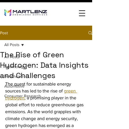
Post
All Posts
The Rise of Green
All Posts
Hydrogen: Data Insights
Technology
and Challenges
Healthcare
The quest for sustainable energy 
Automotive
sources has led to the rise of 
green 
Consumer Research
hydrogen
, a promising player in the 
global effort to reduce greenhouse gas 
emissions. As the world grapples with 
climate change and energy security, 
green hydrogen has emerged as a 