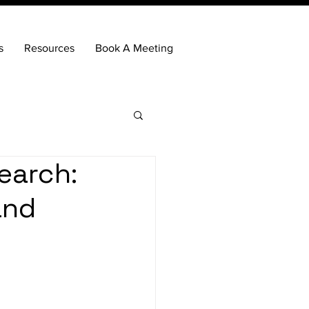
s
Resources
Book A Meeting
earch:
and