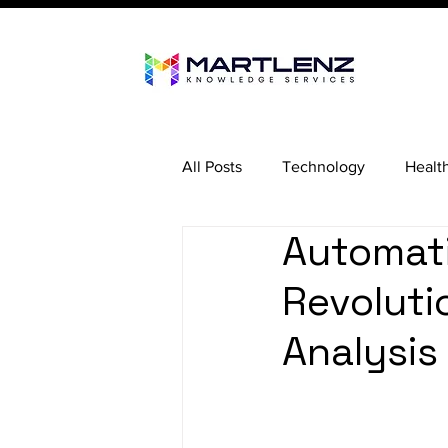
All Posts
Technology
Healt
Automati
Revoluti
Analysis