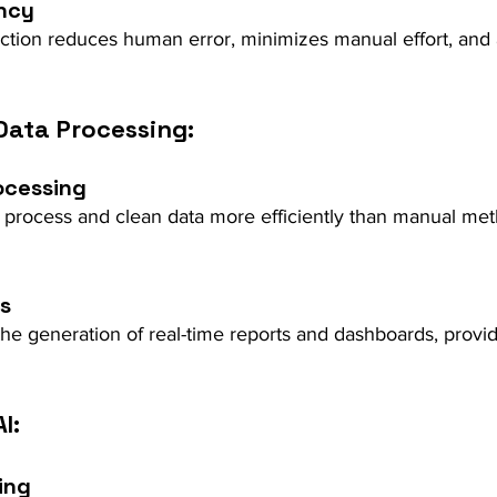
ncy
ction reduces human error, minimizes manual effort, and 
Data Processing:
ocessing
 process and clean data more efficiently than manual met
ts
e generation of real-time reports and dashboards, provid
I:
ing