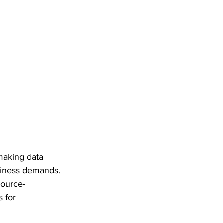
making data 
usiness demands. 
source-
 for 