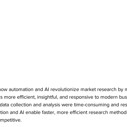
 how automation and AI revolutionize market research by 
is more efficient, insightful, and responsive to modern b
l data collection and analysis were time-consuming and re
tion and AI enable faster, more efficient research methods
mpetitive.