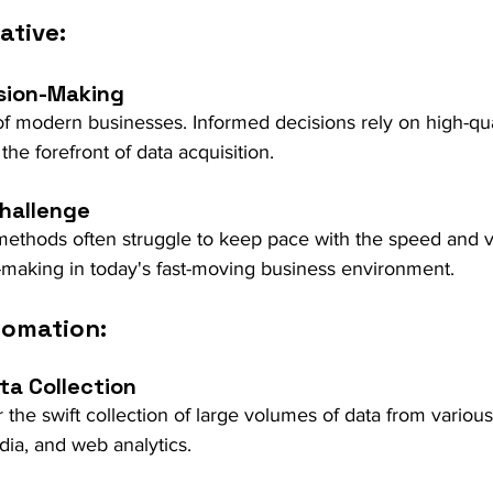
ative:
sion-Making
 of modern businesses. Informed decisions rely on high-qua
the forefront of data acquisition.
Challenge
 methods often struggle to keep pace with the speed and 
n-making in today's fast-moving business environment.
tomation:
ta Collection
 the swift collection of large volumes of data from variou
dia, and web analytics.