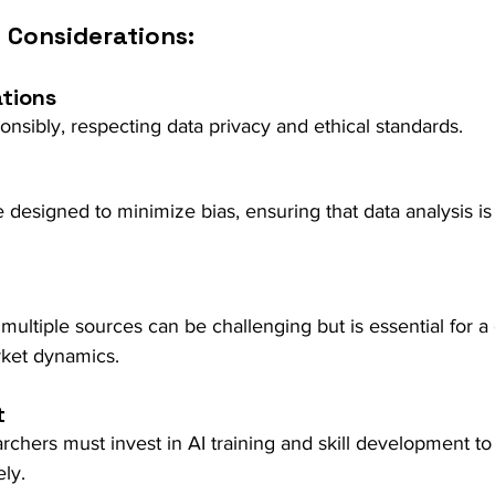
 Considerations:
ations
nsibly, respecting data privacy and ethical standards.
 designed to minimize bias, ensuring that data analysis is 
 multiple sources can be challenging but is essential for
rket dynamics.
t
chers must invest in AI training and skill development to
ely.