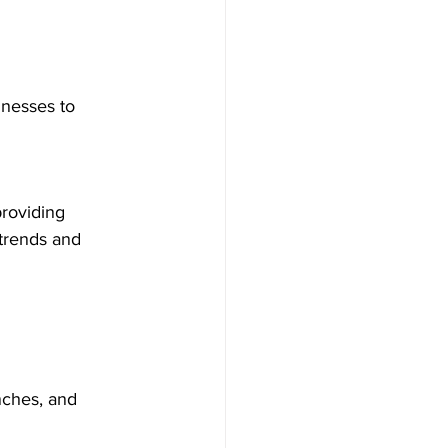
inesses to 
providing 
trends and 
nches, and 