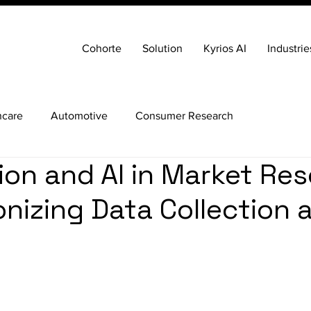
Cohorte
Solution
Kyrios AI
Industrie
hcare
Automotive
Consumer Research
on and AI in Market Res
onizing Data Collection 