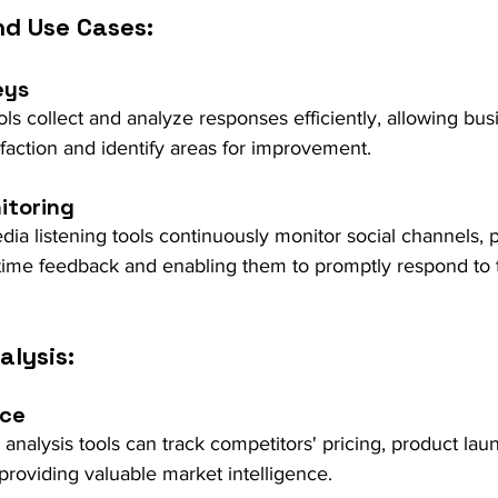
nd Use Cases:
eys
s collect and analyze responses efficiently, allowing bus
faction and identify areas for improvement.
itoring
ia listening tools continuously monitor social channels, 
-time feedback and enabling them to promptly respond to 
alysis:
nce
 analysis tools can track competitors' pricing, product lau
roviding valuable market intelligence.