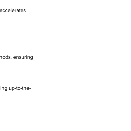
accelerates 
hods, ensuring 
ing up-to-the-