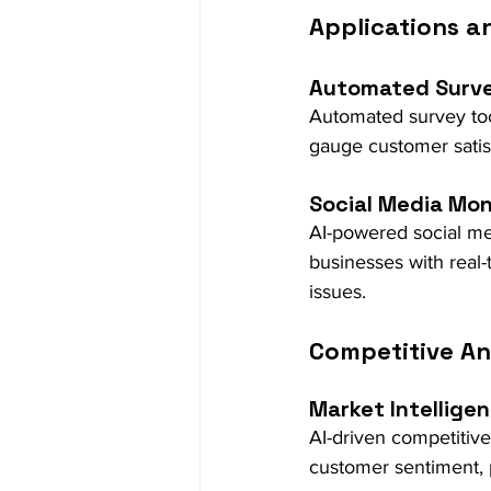
Applications a
Automated Surv
Automated survey tool
gauge customer satis
Social Media Mon
AI-powered social med
businesses with real
issues.
Competitive An
Market Intellige
AI-driven competitive
customer sentiment, p