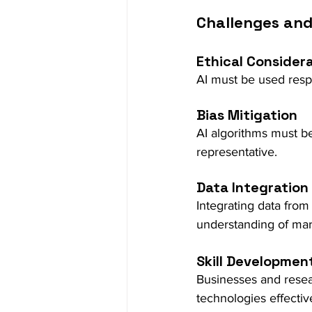
Challenges and
Ethical Consider
AI must be used respo
Bias Mitigation
AI algorithms must be
representative.
Data Integration
Integrating data from
understanding of ma
Skill Developmen
Businesses and resear
technologies effectiv