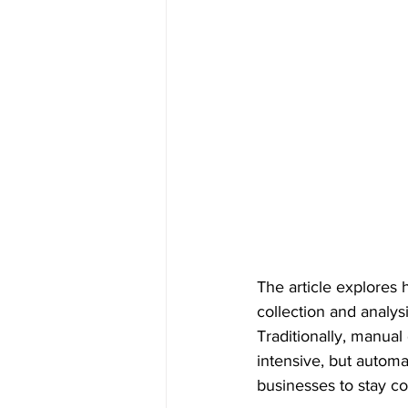
The article explores
collection and analys
Traditionally, manua
intensive, but automa
businesses to stay co