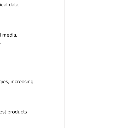
cal data, 
l media, 
.
ies, increasing 
st products 