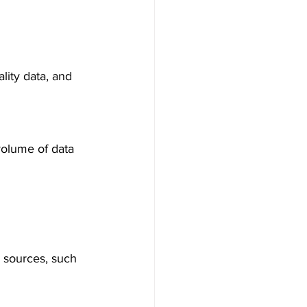
lity data, and 
volume of data 
s sources, such 