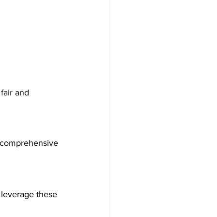
fair and 
 a comprehensive 
 leverage these 