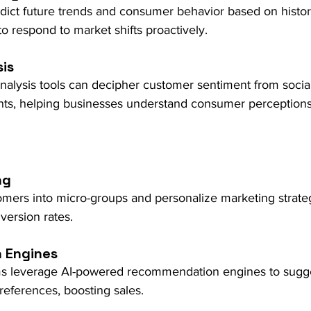
dict future trends and consumer behavior based on histori
o respond to market shifts proactively.
is
nalysis tools can decipher customer sentiment from socia
ts, helping businesses understand consumer perceptions
ng
mers into micro-groups and personalize marketing strateg
ersion rates.
 Engines
s leverage AI-powered recommendation engines to sugge
eferences, boosting sales.