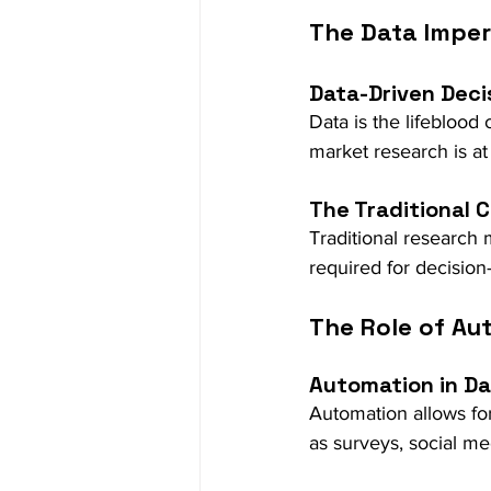
The Data Imper
Data-Driven Deci
Data is the lifeblood
market research is at 
The Traditional 
Traditional research
required for decisio
The Role of Au
Automation in Da
Automation allows for
as surveys, social me