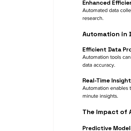
Enhanced Efficie
Automated data colle
research.
Automation in 
Efficient Data Pr
Automation tools can
data accuracy.
Real-Time Insigh
Automation enables th
minute insights.
The Impact of A
Predictive Model