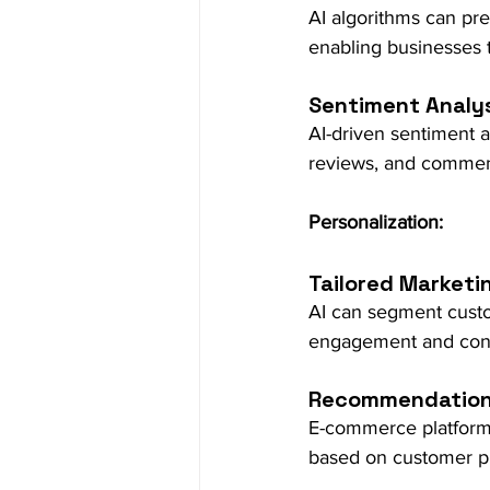
AI algorithms can pre
enabling businesses t
Sentiment Analys
AI-driven sentiment a
reviews, and commen
Personalization:
Tailored Marketi
AI can segment custo
engagement and conv
Recommendation
E-commerce platform
based on customer pr