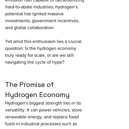
hard-to-abate industries, hydrogen’s 
potential has ignited massive 
investments, government incentives, 
and global collaboration.
Yet amid this enthusiasm lies a crucial 
question: Is the hydrogen economy 
truly ready for scale, or are we still 
navigating the cycle of hype?
The Promise of 
Hydrogen Economy
Hydrogen’s biggest strength lies in its 
versatility. It can power vehicles, store 
renewable energy, and replace fossil 
fuels in industrial processes such as 