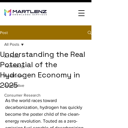
Post
All Posts
Understanding the Real
All Posts
Potential of the
Technology
Hydrogen Economy in
Healthcare
2025
Automotive
Consumer Research
As the world races toward 
decarbonization, hydrogen has quickly 
become the poster child of the clean-
energy revolution. Touted as a zero-
emission fuel capable of decarbonizing 