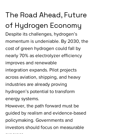
The Road Ahead, Future 
of Hydrogen Economy
Despite its challenges, hydrogen’s 
momentum is undeniable. By 2030, the 
cost of green hydrogen could fall by 
nearly 70% as electrolyzer efficiency 
improves and renewable 
integration expands. Pilot projects 
across aviation, shipping, and heavy 
industries are already proving 
hydrogen’s potential to transform 
energy systems.
However, the path forward must be 
guided by realism and evidence-based 
policymaking. Governments and 
investors should focus on measurable 