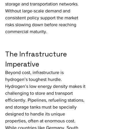
storage and transportation networks. 
Without large-scale demand and 
consistent policy support the market 
risks slowing down before reaching 
commercial maturity.
The Infrastructure 
Imperative
Beyond cost, infrastructure is 
hydrogen’s toughest hurdle.
Hydrogen’s low energy density makes it 
challenging to store and transport 
efficiently. Pipelines, refueling stations, 
and storage tanks must be specially 
designed to handle its unique 
properties, often at enormous cost.
While countries like Germany, South 