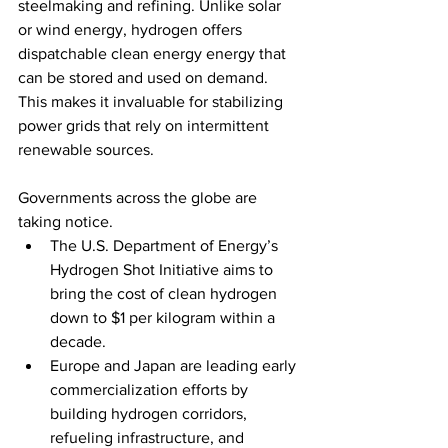
steelmaking and refining. Unlike solar 
or wind energy, hydrogen offers 
dispatchable clean energy energy that 
can be stored and used on demand. 
This makes it invaluable for stabilizing 
power grids that rely on intermittent 
renewable sources.
Governments across the globe are 
taking notice.
The U.S. Department of Energy’s 
Hydrogen Shot Initiative aims to 
bring the cost of clean hydrogen 
down to $1 per kilogram within a 
decade.
Europe and Japan are leading early 
commercialization efforts by 
building hydrogen corridors, 
refueling infrastructure, and 