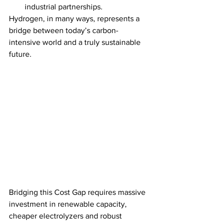
industrial partnerships.
Hydrogen, in many ways, represents a 
bridge between today’s carbon-
intensive world and a truly sustainable 
future.
Bridging this Cost Gap requires massive 
investment in renewable capacity, 
cheaper electrolyzers and robust 