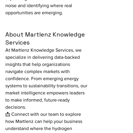
noise and identifying where real 
opportunities are emerging.
About Martlenz Knowledge 
Services
At Martlenz Knowledge Services, we 
specialize in delivering data-backed 
insights that help organizations 
navigate complex markets with 
confidence. From emerging energy 
systems to sustainability transitions, our 
market intelligence empowers leaders 
to make informed, future-ready 
decisions.
📩 Connect with our team to explore 
how Martlenz can help your business 
understand where the hydrogen 