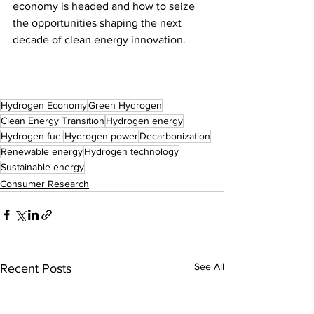
economy is headed and how to seize 
the opportunities shaping the next 
decade of clean energy innovation.
Hydrogen Economy
Green Hydrogen
Clean Energy Transition
Hydrogen energy
Hydrogen fuel
Hydrogen power
Decarbonization
Renewable energy
Hydrogen technology
Sustainable energy
Consumer Research
See All
Recent Posts