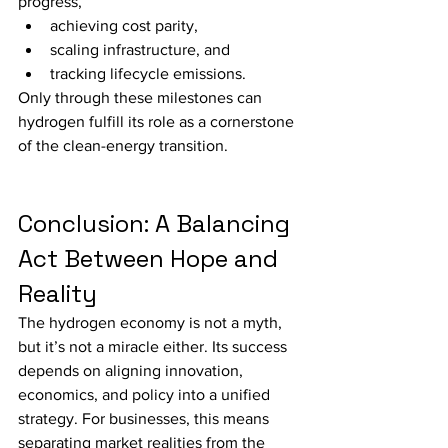
progress,
achieving cost parity,
scaling infrastructure, and
tracking lifecycle emissions.
Only through these milestones can 
hydrogen fulfill its role as a cornerstone 
of the clean-energy transition.
Conclusion: A Balancing 
Act Between Hope and 
Reality
The hydrogen economy is not a myth, 
but it’s not a miracle either. Its success 
depends on aligning innovation, 
economics, and policy into a unified 
strategy. For businesses, this means 
separating market realities from the 