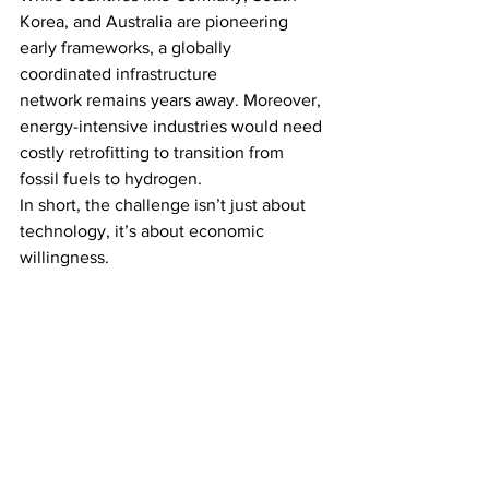
Korea, and Australia are pioneering 
early frameworks, a globally 
coordinated infrastructure 
network remains years away. Moreover, 
energy-intensive industries would need 
costly retrofitting to transition from 
fossil fuels to hydrogen.
In short, the challenge isn’t just about 
technology, it’s about economic 
willingness.