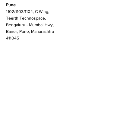
Martlenz Research Pvt Ltd
Pune
1102/1103/1104, C Wing,
Teerth Technospace,
Bengaluru - Mumbai Hwy,
Baner, Pune, Maharashtra
411045
Gurgaon (New Delhi)
603A to 611, 6th floor
Spaze Boulevard,
Badshahpur, Sohna Rd
Hwy, Sector 47, Gurugram,
Haryana 122018
Singapore
20 Maxwell Road #08-08
Maxwell House, Singapore
069113