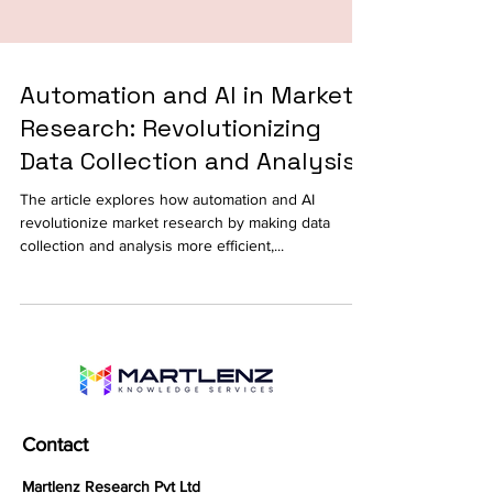
Automation and AI in Market
Research: Revolutionizing
Data Collection and Analysis
The article explores how automation and AI
revolutionize market research by making data
collection and analysis more efficient,...
Contact