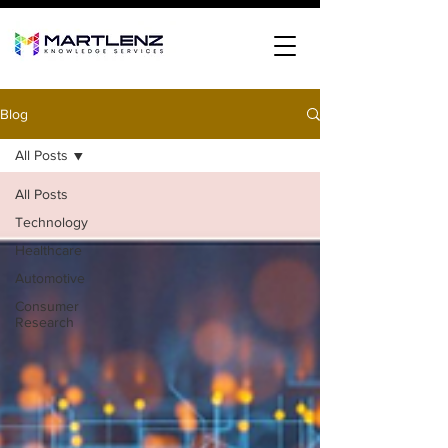
Blog
All Posts
All Posts
Technology
Healthcare
Automotive
Consumer
Research