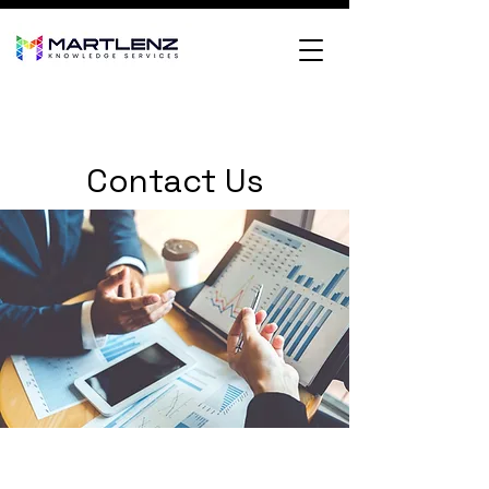
Contact Us