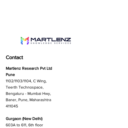
Contact
Martlenz Research Pvt Ltd
Pune
1102/1103/1104, C Wing,
Teerth Technospace,
Bengaluru - Mumbai Hwy,
Baner, Pune, Maharashtra
411045
Gurgaon (New Delhi)
603A to 611, 6th floor