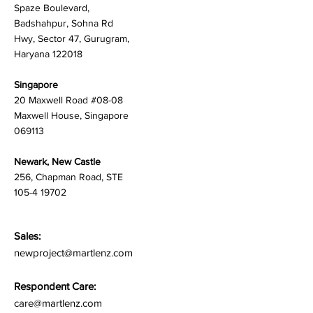
Spaze Boulevard,
Badshahpur, Sohna Rd
Hwy, Sector 47, Gurugram,
Haryana 122018
Singapore
20 Maxwell Road #08-08
Maxwell House, Singapore
069113
Newark, New Castle
256, Chapman Road, STE
105-4 19702
Sales:
newproject@martlenz.com
Respondent Care:
care@martlenz.com