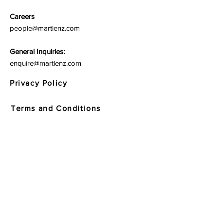
Careers
people@martlenz.com
General Inquiries:
enquire@martlenz.com
Privacy Policy
Terms and Conditions
Quick Links
Respondent Policy and Website
Usage Terms