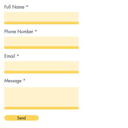
Full Name
Phone Number
Email
Message
Send