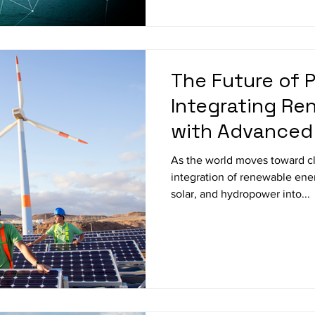
The Future of 
Integrating Re
with Advanced
Storage Techn
As the world moves toward cl
integration of renewable ene
solar, and hydropower into...