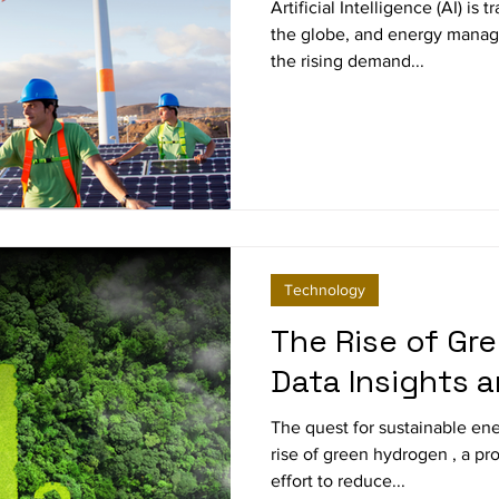
Sustainability
Artificial Intelligence (AI) is
the globe, and energy manag
the rising demand...
Technology
The Rise of Gr
Data Insights 
The quest for sustainable ene
rise of green hydrogen , a pr
effort to reduce...