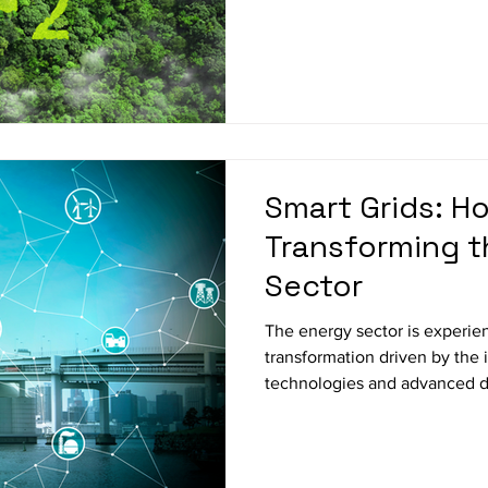
Smart Grids: Ho
Transforming t
Sector
The energy sector is experien
transformation driven by the
technologies and advanced da