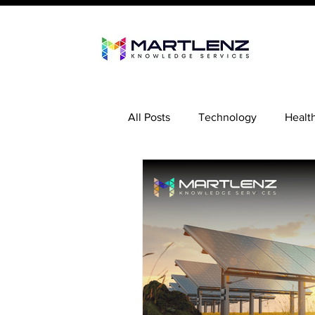
All Posts
Technology
Healt