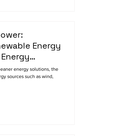
Power:
newable Energy
 Energy
ologies
eaner energy solutions, the
rgy sources such as wind,