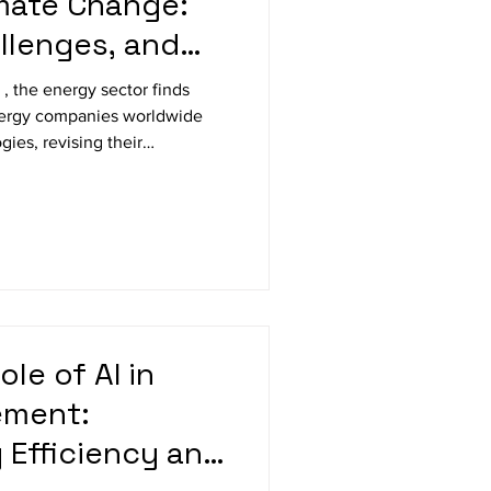
mate Change:
llenges, and
 , the energy sector finds
Energy companies worldwide
gies, revising their
tting ambitious goals to
this blog, we’ll examine how
ng to the climate crisis, the
 innovations driving a more
ing Toward Renewable Energy
olar,
ole of AI in
ement:
 Efficiency and