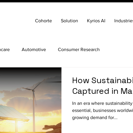
Cohorte
Solution
Kyrios AI
Industrie
hcare
Automotive
Consumer Research
How Sustainabi
Captured in Ma
In an era where sustainability
essential, businesses worldw
growing demand for...