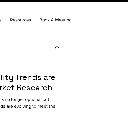
s
Resources
Book A Meeting
lity Trends are
rket Research
 is no longer optional but
ide are evolving to meet the