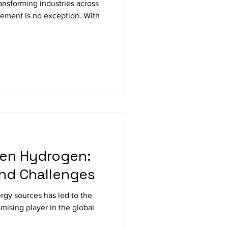
 transforming industries across
ement is no exception. With
een Hydrogen:
and Challenges
rgy sources has led to the
omising player in the global