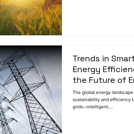
Trends in Smar
Energy Efficie
the Future of 
The global energy landscape i
sustainability and efficiency 
grids—intelligent,...