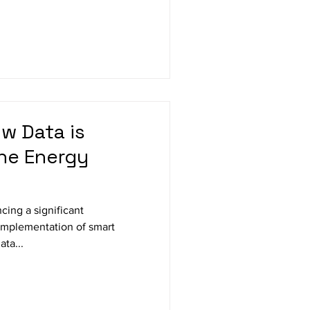
w Data is
he Energy
cing a significant
 implementation of smart
ta...