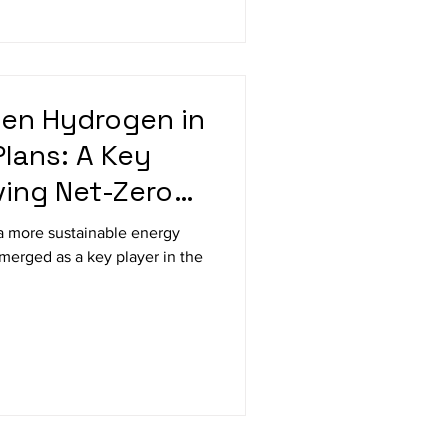
een Hydrogen in
Plans: A Key
ving Net-Zero
a more sustainable energy
merged as a key player in the