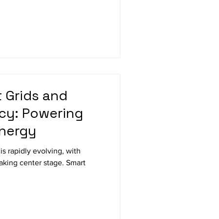
t Grids and
ncy: Powering
Energy
s rapidly evolving, with
taking center stage. Smart