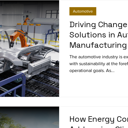
Automotive
Driving Change
Solutions in A
Manufacturing
The automotive industry is ex
with sustainability at the for
operational goals. As...
How Energy Co