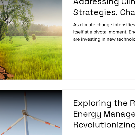
Addressing Cli
Strategies, Cha
Innovations
As climate change intensifies
itself at a pivotal moment. 
are investing in new technolo
operational strategies, and se
reduce carbon emissions. In 
energy companies are respondi
challenges they face, and the
sustainable future. 1. Shift
Sources Investing in Wind, S
Exploring the R
Energy Manag
Revolutionizing