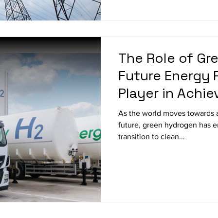
The Role of Gr
Future Energy 
Player in Achie
Emissions
As the world moves towards 
future, green hydrogen has e
transition to clean...