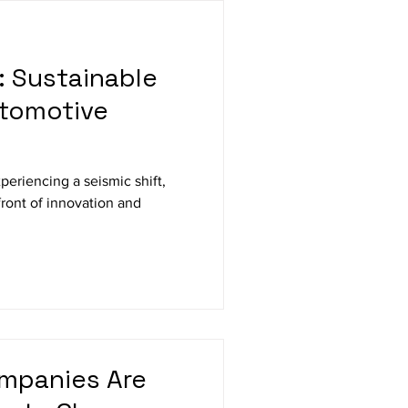
: Sustainable
utomotive
periencing a seismic shift,
efront of innovation and
mpanies Are