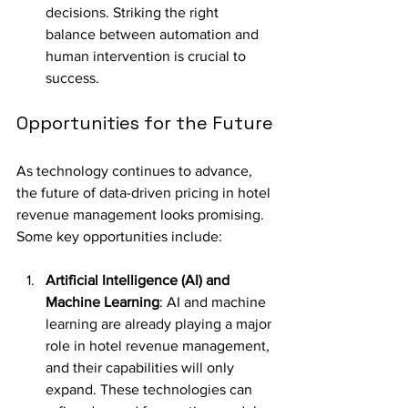
decisions. Striking the right 
balance between automation and 
human intervention is crucial to 
success.
Opportunities for the Future
As technology continues to advance, 
the future of data-driven pricing in hotel 
revenue management looks promising. 
Some key opportunities include:
Artificial Intelligence (AI) and 
Machine Learning
: AI and machine 
learning are already playing a major 
role in hotel revenue management, 
and their capabilities will only 
expand. These technologies can 