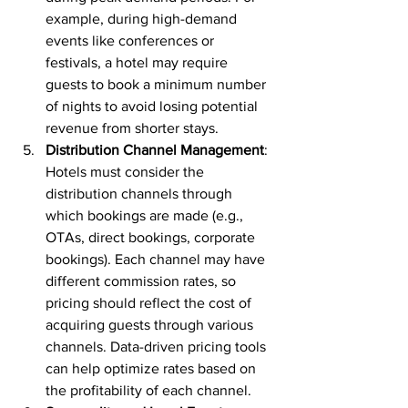
example, during high-demand 
events like conferences or 
festivals, a hotel may require 
guests to book a minimum number 
of nights to avoid losing potential 
revenue from shorter stays.
Distribution Channel Management
: 
Hotels must consider the 
distribution channels through 
which bookings are made (e.g., 
OTAs, direct bookings, corporate 
bookings). Each channel may have 
different commission rates, so 
pricing should reflect the cost of 
acquiring guests through various 
channels. Data-driven pricing tools 
can help optimize rates based on 
the profitability of each channel.