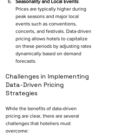
Seasonality and Local Events
: 
Prices are typically higher during 
peak seasons and major local 
events such as conventions, 
concerts, and festivals. Data-driven 
pricing allows hotels to capitalize 
on these periods by adjusting rates 
dynamically based on demand 
forecasts.
Challenges in Implementing 
Data-Driven Pricing 
Strategies
While the benefits of data-driven 
pricing are clear, there are several 
challenges that hoteliers must 
overcome: