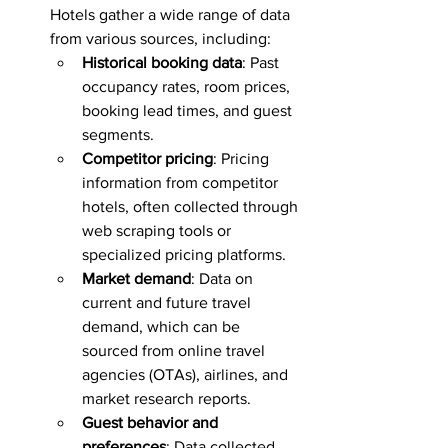
Hotels gather a wide range of data 
from various sources, including:
Historical booking data
: Past 
occupancy rates, room prices, 
booking lead times, and guest 
segments.
Competitor pricing
: Pricing 
information from competitor 
hotels, often collected through 
web scraping tools or 
specialized pricing platforms.
Market demand
: Data on 
current and future travel 
demand, which can be 
sourced from online travel 
agencies (OTAs), airlines, and 
market research reports.
Guest behavior and 
preferences
: Data collected 