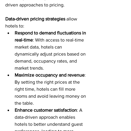
driven approaches to pricing.
Data-driven pricing strategies
 allow 
hotels to:
Respond to demand fluctuations in 
real-time
: With access to real-time 
market data, hotels can 
dynamically adjust prices based on 
demand, occupancy rates, and 
market trends.
Maximize occupancy and revenue
: 
By setting the right prices at the 
right time, hotels can fill more 
rooms and avoid leaving money on 
the table.
Enhance customer satisfaction
: A 
data-driven approach enables 
hotels to better understand guest 