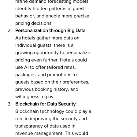
refine demand forecasting models, 
identify hidden patterns in guest 
behavior, and enable more precise 
pricing decisions.
Personalization through Big Data
: 
As hotels gather more data on 
individual guests, there is a 
growing opportunity to personalize 
pricing even further. Hotels could 
use AI to offer tailored rates, 
packages, and promotions to 
guests based on their preferences, 
previous booking history, and 
willingness to pay.
Blockchain for Data Security
: 
Blockchain technology could play a 
role in improving the security and 
transparency of data used in 
revenue management. This would 