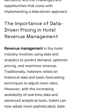
opportunities that come with 
implementing a data-driven approach.
The Importance of Data-
Driven Pricing in Hotel 
Revenue Management
Revenue management
 in the hotel 
industry involves using data and 
analytics to predict demand, optimize 
pricing, and maximize revenue. 
Traditionally, hoteliers relied on 
historical data and basic forecasting 
techniques to adjust room rates. 
However, with the increasing 
availability of real-time data and 
advanced analytical tools, hotels can 
now adopt more sophisticated, data-