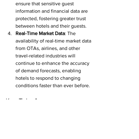
ensure that sensitive guest 
information and financial data are 
protected, fostering greater trust 
between hotels and their guests.
Real-Time Market Data
: The 
availability of real-time market data 
from OTAs, airlines, and other 
travel-related industries will 
continue to enhance the accuracy 
of demand forecasts, enabling 
hotels to respond to changing 
conditions faster than ever before.
Key Take Away
Data-driven pricing strategies are 
transforming how hotels manage their 
revenue, offering real-time insights that 