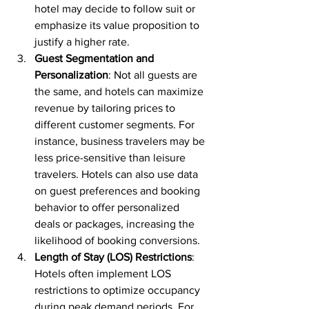
hotel may decide to follow suit or 
emphasize its value proposition to 
justify a higher rate.
Guest Segmentation and 
Personalization
: Not all guests are 
the same, and hotels can maximize 
revenue by tailoring prices to 
different customer segments. For 
instance, business travelers may be 
less price-sensitive than leisure 
travelers. Hotels can also use data 
on guest preferences and booking 
behavior to offer personalized 
deals or packages, increasing the 
likelihood of booking conversions.
Length of Stay (LOS) Restrictions
: 
Hotels often implement LOS 
restrictions to optimize occupancy 
during peak demand periods. For 