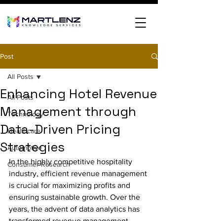
Post
All Posts
Enhancing Hotel Revenue
All Posts
Management through
Technology
Data-Driven Pricing
Healthcare
Strategies
Automotive
In the highly competitive hospitality 
Consumer Research
industry, efficient revenue management 
is crucial for maximizing profits and 
ensuring sustainable growth. Over the 
years, the advent of data analytics has 
transformed revenue management 