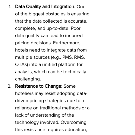
Data Quality and Integration
: One 
of the biggest obstacles is ensuring 
that the data collected is accurate, 
complete, and up-to-date. Poor 
data quality can lead to incorrect 
pricing decisions. Furthermore, 
hotels need to integrate data from 
multiple sources (e.g., PMS, RMS, 
OTAs) into a unified platform for 
analysis, which can be technically 
challenging.
Resistance to Change
: Some 
hoteliers may resist adopting data-
driven pricing strategies due to a 
reliance on traditional methods or a 
lack of understanding of the 
technology involved. Overcoming 
this resistance requires education, 