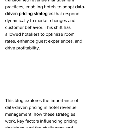
practices, enabling hotels to adopt 
data-
driven pricing strategies
 that respond 
dynamically to market changes and 
customer behavior. This shift has 
allowed hoteliers to optimize room 
rates, enhance guest experiences, and 
drive profitability.
This blog explores the importance of 
data-driven pricing in hotel revenue 
management, how these strategies 
work, key factors influencing pricing 
decisions, and the challenges and 