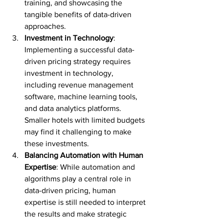
training, and showcasing the 
tangible benefits of data-driven 
approaches.
Investment in Technology
: 
Implementing a successful data-
driven pricing strategy requires 
investment in technology, 
including revenue management 
software, machine learning tools, 
and data analytics platforms. 
Smaller hotels with limited budgets 
may find it challenging to make 
these investments.
Balancing Automation with Human 
Expertise
: While automation and 
algorithms play a central role in 
data-driven pricing, human 
expertise is still needed to interpret 
the results and make strategic 