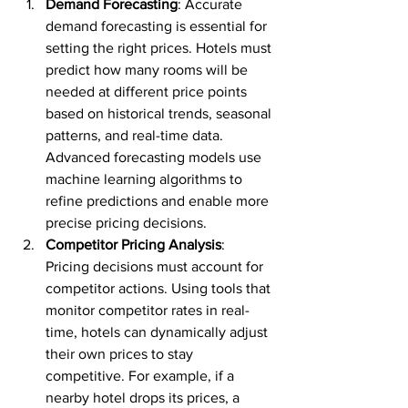
Demand Forecasting
: Accurate 
demand forecasting is essential for 
setting the right prices. Hotels must 
predict how many rooms will be 
needed at different price points 
based on historical trends, seasonal 
patterns, and real-time data. 
Advanced forecasting models use 
machine learning algorithms to 
refine predictions and enable more 
precise pricing decisions.
Competitor Pricing Analysis
: 
Pricing decisions must account for 
competitor actions. Using tools that 
monitor competitor rates in real-
time, hotels can dynamically adjust 
their own prices to stay 
competitive. For example, if a 
nearby hotel drops its prices, a 