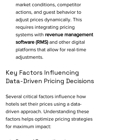
market conditions, competitor 
actions, and guest behavior to 
adjust prices dynamically. This 
requires integrating pricing 
systems with 
revenue management 
software (RMS)
 and other digital 
platforms that allow for real-time 
adjustments.
Key Factors Influencing 
Data-Driven Pricing Decisions
Several critical factors influence how 
hotels set their prices using a data-
driven approach. Understanding these 
factors helps optimize pricing strategies 
for maximum impact: