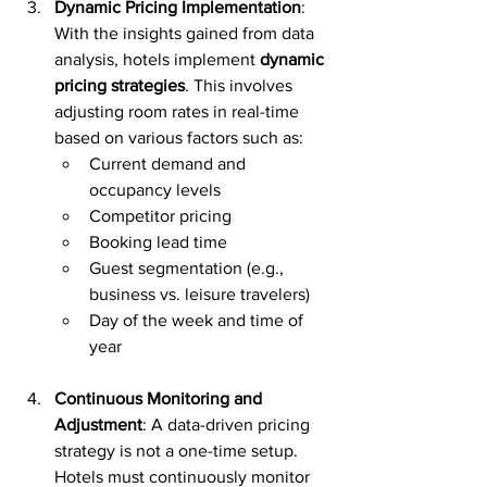
Dynamic Pricing Implementation
: 
With the insights gained from data 
analysis, hotels implement 
dynamic 
pricing strategies
. This involves 
adjusting room rates in real-time 
based on various factors such as:
Current demand and 
occupancy levels
Competitor pricing
Booking lead time
Guest segmentation (e.g., 
business vs. leisure travelers)
Day of the week and time of 
year
Continuous Monitoring and 
Adjustment
: A data-driven pricing 
strategy is not a one-time setup. 
Hotels must continuously monitor 