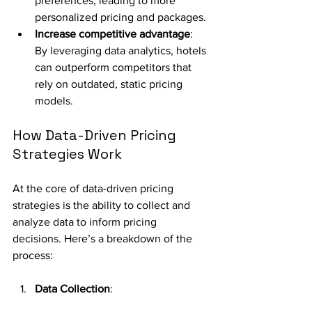
preferences, leading to more 
personalized pricing and packages.
Increase competitive advantage
: 
By leveraging data analytics, hotels 
can outperform competitors that 
rely on outdated, static pricing 
models.
How Data-Driven Pricing 
Strategies Work
At the core of data-driven pricing 
strategies is the ability to collect and 
analyze data to inform pricing 
decisions. Here’s a breakdown of the 
process:
Data Collection
: 