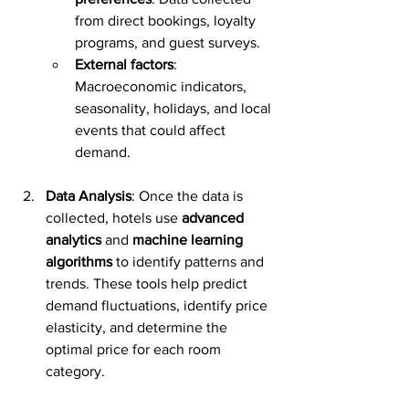
from direct bookings, loyalty 
programs, and guest surveys.
External factors
: 
Macroeconomic indicators, 
seasonality, holidays, and local 
events that could affect 
demand.
Data Analysis
: Once the data is 
collected, hotels use 
advanced 
analytics
 and 
machine learning 
algorithms
 to identify patterns and 
trends. These tools help predict 
demand fluctuations, identify price 
elasticity, and determine the 
optimal price for each room 
category.