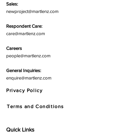
Sales:
newproject@martlenz.com
Respondent Care:
care@martlenz.com
Careers
people@martlenz.com
General Inquiries:
enquire@martlenz.com
Privacy Policy
Terms and Conditions
Quick Links