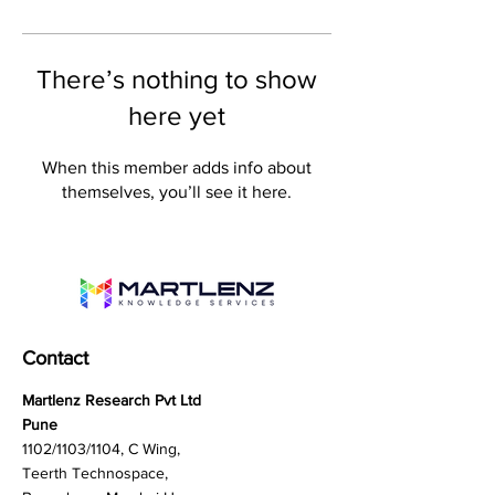
There’s nothing to show
here yet
When this member adds info about
themselves, you’ll see it here.
Contact
Martlenz Research Pvt Ltd
Pune
1102/1103/1104, C Wing,
Teerth Technospace,