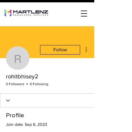
More actions
Follow
rohitbhisey2
rohitbhisey2
0 Followers
0 Following
Profile
Join date: Sep 6, 2023