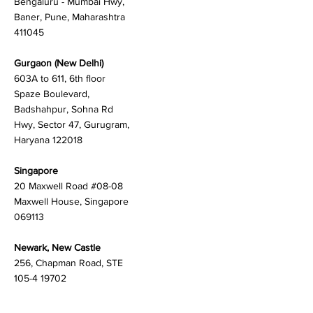
Bengaluru - Mumbai Hwy,
Baner, Pune, Maharashtra
411045
Gurgaon (New Delhi)
603A to 611, 6th floor
Spaze Boulevard,
Badshahpur, Sohna Rd
Hwy, Sector 47, Gurugram,
Haryana 122018
Singapore
20 Maxwell Road #08-08
Maxwell House, Singapore
069113
Newark, New Castle
256, Chapman Road, STE
105-4 19702