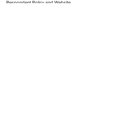
Respondent Policy and Website
Usage Terms
Follow
Sign up to get the latest
updates on our services and
recent project
Email