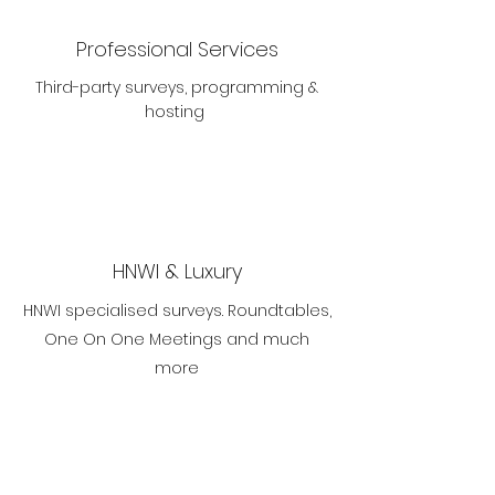
Professional Services
Third-party surveys, programming &
hosting
HNWI & Luxury
HNWI specialised surveys. Roundtables,
One On One Meetings and much
more