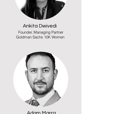
Ankita Dwivedi
Founder, Managing Partner
Goldman Sachs 10K Women
Adam Marra