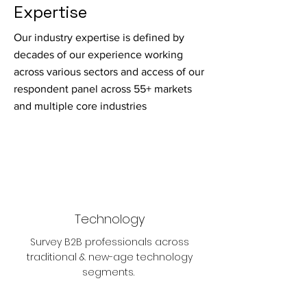
Expertise
Our industry expertise is defined by
decades of our experience working
across various sectors and access of our
respondent panel across 55+ markets
and multiple core industries
Technology
Survey B2B professionals across
traditional & new-age technology
segments.