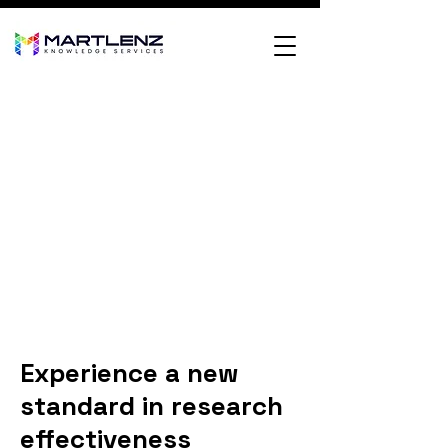
Experience a new
standard in research
effectiveness