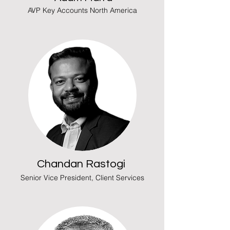
AVP Key Accounts North America
Chandan Rastogi
Senior Vice President, Client Services