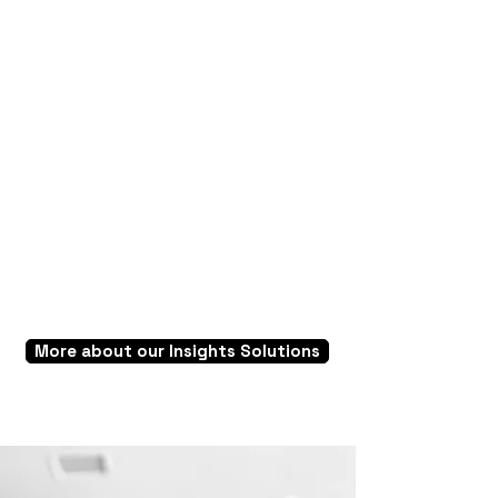
Consumer Behavior Trackers
Understand the ever-evolving needs of the
customers, expats and anticipate emerging
trends to best leverage opportunities and
win the market.
More about our Insights Solutions