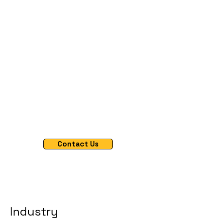
quality data outcomes
All-In-One
Professional Network Management
AI Powered Screening Optimized
Seamless Respondent Lead Management
Contact Us
Industry