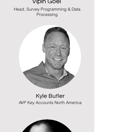
Vipin Goel
Head, Survey Programming & Data
Processing
Kyle Butler
AVP Key Accounts North America