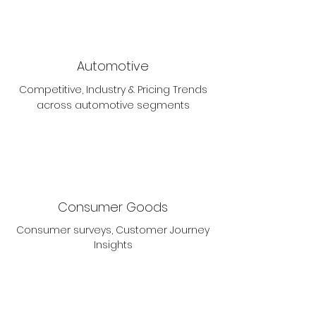
Automotive
Competitive, Industry & Pricing Trends
across automotive segments
Consumer Goods
Consumer surveys, Customer Journey
Insights