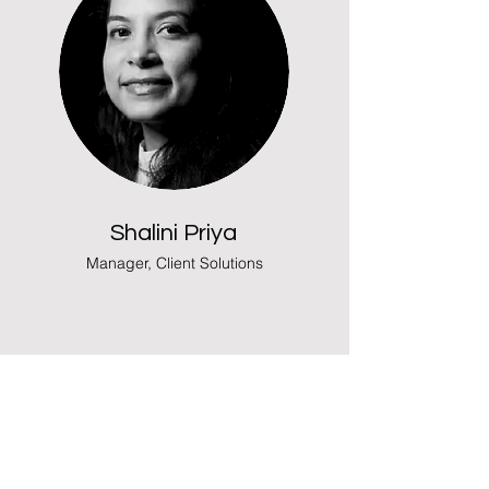
Shalini Priya
Manager, Client Solutions
What Our
Clients Say
Following is the most honest and sincere
client feedbacks on some recent studies