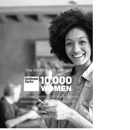
Our leadership is amongst
The Goldman Sachs 10,000 Women program,
spearheaded by Goldman Sachs and the
Goldman Sachs Foundation, is a
transformative global initiative designed
specifically for talented global women leaders.