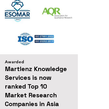
Awarded
Martlenz Knowledge
Services is now
ranked Top 10
Market Research
Companies in Asia