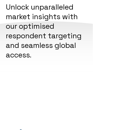
Unlock unparalleled
market insights with
our optimised
respondent targeting
and seamless global
access.
Experience the power of our extensive
professional network, conducting
thousands of surveys across over 55
global markets in 18 languages. Join our
clients in their journey to global insights
Join Our Panel!