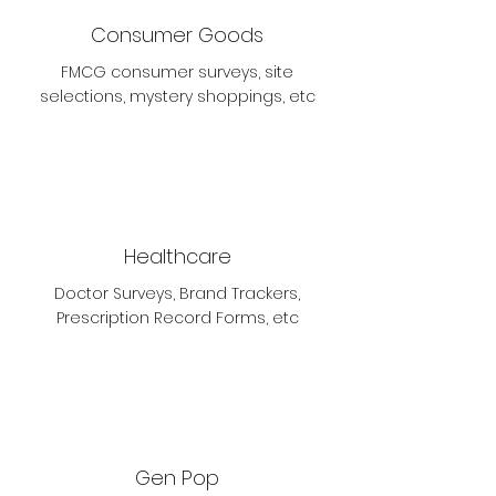
Consumer Goods
FMCG consumer surveys, site
selections, mystery shoppings, etc
Healthcare
Doctor Surveys, Brand Trackers,
Prescription Record Forms, etc
Gen Pop