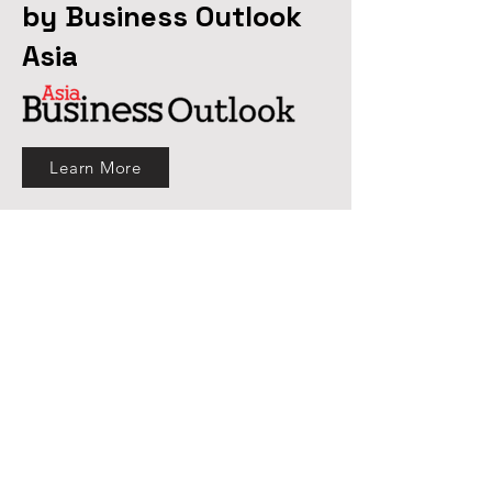
by Business Outlook
Asia
Learn More
What We Offer
MartLenz offers primary research
services leveraging the expertise of
traditional data-collection methods and
the proficiency of innovative approach
of target research. We gather insights
which enable our clients to design most
suitable strategies in this competitive