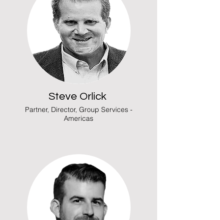
Steve Orlick
Partner, Director, Group Services -
Americas