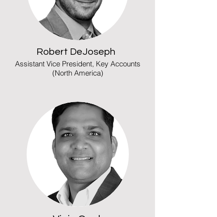
Robert DeJoseph
Assistant Vice President, Key Accounts
(North America)