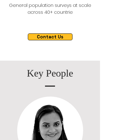
General population surveys at scale
across 40+ countrie
Contact Us
Key People