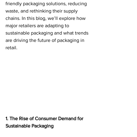
friendly packaging solutions, reducing 
waste, and rethinking their supply 
chains. In this blog, we’ll explore how 
major retailers are adapting to 
sustainable packaging and what trends 
are driving the future of packaging in 
retail. 
1. The Rise of Consumer Demand for 
Sustainable Packaging