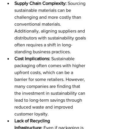
Supply Chain Complexity:
 Sourcing 
sustainable materials can be 
challenging and more costly than 
conventional materials. 
Additionally, aligning suppliers and 
distributors with sustainability goals 
often requires a shift in long-
standing business practices. 
Cost Implications:
 Sustainable 
packaging often comes with higher 
upfront costs, which can be a 
barrier for some retailers. However, 
many companies are finding that 
the investment in sustainability can 
lead to long-term savings through 
reduced waste and improved 
customer loyalty. 
Lack of Recycling 
Infrastructure:
 Even if packaging is 