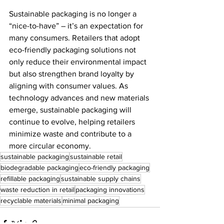
Sustainable packaging is no longer a 
“nice-to-have” – it’s an expectation for 
many consumers. Retailers that adopt 
eco-friendly packaging solutions not 
only reduce their environmental impact 
but also strengthen brand loyalty by 
aligning with consumer values. As 
technology advances and new materials 
emerge, sustainable packaging will 
continue to evolve, helping retailers 
minimize waste and contribute to a 
more circular economy. 
sustainable packaging
sustainable retail
biodegradable packaging
eco-friendly packaging
refillable packaging
sustainable supply chains
waste reduction in retail
packaging innovations
recyclable materials
minimal packaging