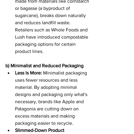
made from materials like cornstarch 
or bagasse (a byproduct of 
sugarcane), breaks down naturally 
and reduces landfill waste. 
Retailers such as Whole Foods and 
Lush have introduced compostable 
packaging options for certain 
product lines. 
b) Minimalist and Reduced Packaging
Less Is More:
 Minimalist packaging 
uses fewer resources and less 
material. By adopting minimal 
designs and packaging only what's 
necessary, brands like Apple and 
Patagonia are cutting down on 
excess materials and making 
packaging easier to recycle. 
Slimmed-Down Product 