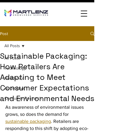
Post
All Posts
Sustainable Packaging:
All Posts
How Retailers Are
Technology
Adapting to Meet
Healthcare
Consumer Expectations
Automotive
and Environmental Needs
Consumer Research
As awareness of environmental issues 
grows, so does the demand for 
sustainable packaging
. Retailers are 
responding to this shift by adopting eco-