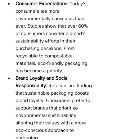
Consumer Expectations:
 Today’s 
consumers are more 
environmentally conscious than 
ever. Studies show that over 60% 
of consumers consider a brand’s 
sustainability efforts in their 
purchasing decisions. From 
recyclable to compostable 
materials, eco-friendly packaging 
has become a priority. 
Brand Loyalty and Social 
Responsibility:
 Retailers are finding 
that sustainable packaging boosts 
brand loyalty. Consumers prefer to 
support brands that prioritize 
environmental sustainability, 
aligning their values with a more 
eco-conscious approach to 
packaging.