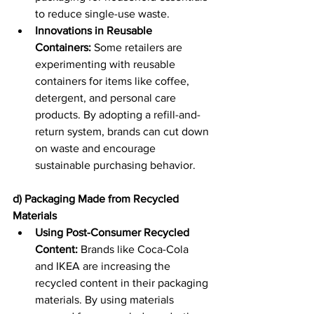
to reduce single-use waste. 
Innovations in Reusable 
Containers:
 Some retailers are 
experimenting with reusable 
containers for items like coffee, 
detergent, and personal care 
products. By adopting a refill-and-
return system, brands can cut down 
on waste and encourage 
sustainable purchasing behavior. 
d) Packaging Made from Recycled 
Materials
Using Post-Consumer Recycled 
Content:
 Brands like Coca-Cola 
and IKEA are increasing the 
recycled content in their packaging 
materials. By using materials 