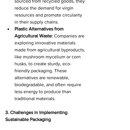
sourced from recycled goods, they 
reduce the demand for virgin 
resources and promote circularity 
in their supply chains. 
Plastic Alternatives from 
Agricultural Waste:
 Companies are 
exploring innovative materials 
made from agricultural byproducts, 
like mushroom mycelium or corn 
husks, to create sturdy, eco-
friendly packaging. These 
alternatives are renewable, 
biodegradable, and often require 
less energy to produce than 
traditional materials. 
3. Challenges in Implementing 
Sustainable Packaging