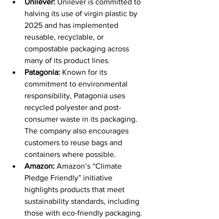
Unilever:
 Unilever is committed to 
halving its use of virgin plastic by 
2025 and has implemented 
reusable, recyclable, or 
compostable packaging across 
many of its product lines. 
Patagonia:
 Known for its 
commitment to environmental 
responsibility, Patagonia uses 
recycled polyester and post-
consumer waste in its packaging. 
The company also encourages 
customers to reuse bags and 
containers where possible. 
Amazon:
 Amazon’s “Climate 
Pledge Friendly” initiative 
highlights products that meet 
sustainability standards, including 
those with eco-friendly packaging. 