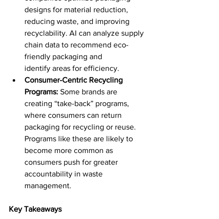
designs for material reduction, 
reducing waste, and improving 
recyclability. AI can analyze supply 
chain data to recommend eco-
friendly packaging and 
identify areas for efficiency. 
Consumer-Centric Recycling 
Programs:
 Some brands are 
creating “take-back” programs, 
where consumers can return 
packaging for recycling or reuse. 
Programs like these are likely to 
become more common as 
consumers push for greater 
accountability in waste 
management. 
Key Takeaways