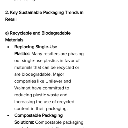
2. Key Sustainable Packaging Trends in 
Retail
a) Recyclable and Biodegradable 
Materials
Replacing Single-Use 
Plastics:
 Many retailers are phasing 
out single-use plastics in favor of 
materials that can be recycled or 
are biodegradable. Major 
companies like Unilever and 
Walmart have committed to 
reducing plastic waste and 
increasing the use of recycled 
content in their packaging. 
Compostable Packaging 
Solutions:
 Compostable packaging, 