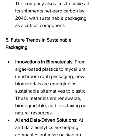
The company also aims to make all 
its shipments net-zero carbon by 
2040, with sustainable packaging 
as a critical component. 
5. Future Trends in Sustainable 
Packaging
Innovations in Biomaterials:
 From 
algae-based plastics to mycelium 
(mushroom root) packaging, new 
biomaterials are emerging as 
sustainable alternatives to plastic. 
These materials are renewable, 
biodegradable, and less taxing on 
natural resources. 
AI and Data-Driven Solutions:
 AI 
and data analytics are helping 
companies optimize packaging 