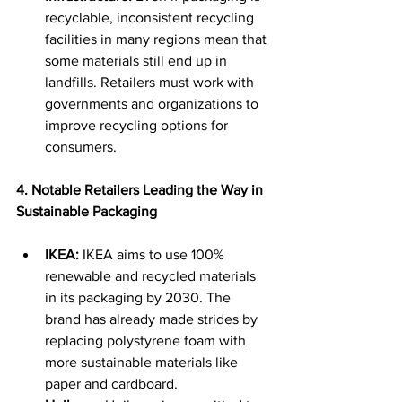
recyclable, inconsistent recycling 
facilities in many regions mean that 
some materials still end up in 
landfills. Retailers must work with 
governments and organizations to 
improve recycling options for 
consumers. 
4. Notable Retailers Leading the Way in 
Sustainable Packaging
IKEA:
 IKEA aims to use 100% 
renewable and recycled materials 
in its packaging by 2030. The 
brand has already made strides by 
replacing polystyrene foam with 
more sustainable materials like 
paper and cardboard. 