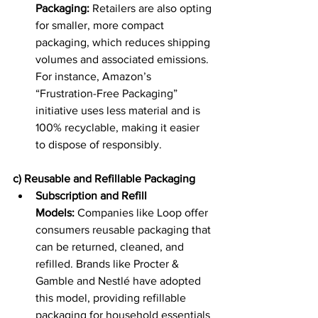
Packaging:
 Retailers are also opting 
for smaller, more compact 
packaging, which reduces shipping 
volumes and associated emissions. 
For instance, Amazon’s 
“Frustration-Free Packaging” 
initiative uses less material and is 
100% recyclable, making it easier 
to dispose of responsibly. 
c) Reusable and Refillable Packaging
Subscription and Refill 
Models:
 Companies like Loop offer 
consumers reusable packaging that 
can be returned, cleaned, and 
refilled. Brands like Procter & 
Gamble and Nestlé have adopted 
this model, providing refillable 
packaging for household essentials 