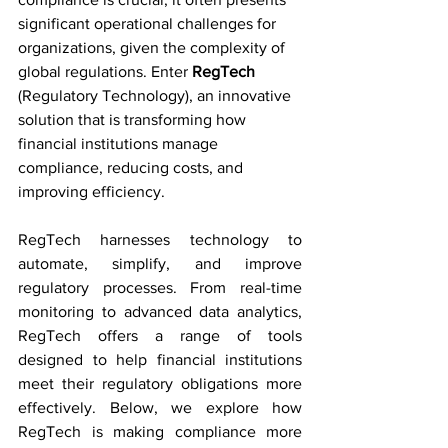
significant operational challenges for 
organizations, given the complexity of 
global regulations. Enter 
RegTech
(Regulatory Technology), an innovative 
solution that is transforming how 
financial institutions manage 
compliance, reducing costs, and 
improving efficiency.
RegTech harnesses technology to 
automate, simplify, and improve 
regulatory processes. From real-time 
monitoring to advanced data analytics, 
RegTech offers a range of tools 
designed to help financial institutions 
meet their regulatory obligations more 
effectively. Below, we explore how 
RegTech is making compliance more 