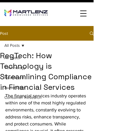
Post
All Posts
RegTech: How
All Posts
Technology is
Technology
Streamlining Compliance
Healthcare
in Financial Services
Automotive
The financial services industry operates 
Consumer Research
within one of the most highly regulated 
environments, constantly evolving to 
address risks, enhance transparency, 
and protect consumers. While 
compliance is crucial, it often presents 