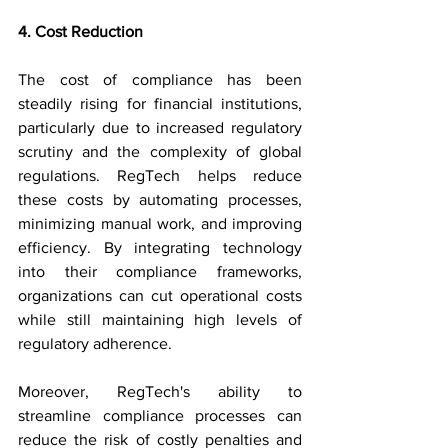
4. Cost Reduction
The cost of compliance has been 
steadily rising for financial institutions, 
particularly due to increased regulatory 
scrutiny and the complexity of global 
regulations. RegTech helps reduce 
these costs by automating processes, 
minimizing manual work, and improving 
efficiency. By integrating technology 
into their compliance frameworks, 
organizations can cut operational costs 
while still maintaining high levels of 
regulatory adherence.
Moreover, RegTech's ability to 
streamline compliance processes can 
reduce the risk of costly penalties and 