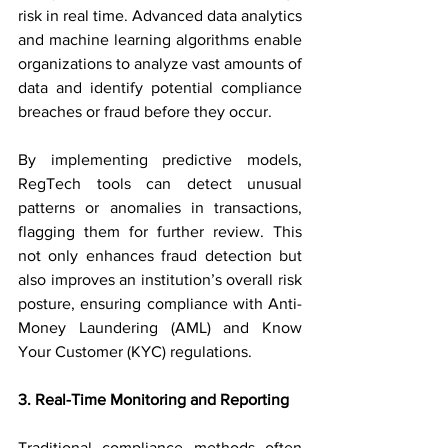
risk in real time. Advanced data analytics 
and machine learning algorithms enable 
organizations to analyze vast amounts of 
data and identify potential compliance 
breaches or fraud before they occur.
By implementing predictive models, 
RegTech tools can detect unusual 
patterns or anomalies in transactions, 
flagging them for further review. This 
not only enhances fraud detection but 
also improves an institution’s overall risk 
posture, ensuring compliance with Anti-
Money Laundering (AML) and Know 
Your Customer (KYC) regulations.
3. Real-Time Monitoring and Reporting
Traditional compliance methods often 