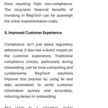
fines resulting from non-compliance. 
The long-term financial benefits of 
investing in RegTech can far outweigh 
the initial implementation costs.
5. Improved Customer Experience
Compliance isn’t just about regulatory 
adherence; it also has a direct impact on 
the customer experience. Traditional 
compliance checks, particularly during 
onboarding, can be time-consuming and 
cumbersome. RegTech solutions 
improve this process by using AI and 
data automation to verify customer 
information quickly and accurately, 
reducing delays in onboarding.
This leads to a smoother, faster 