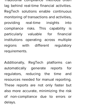
lag behind real-time financial activities. 
RegTech solutions enable continuous 
monitoring of transactions and activities, 
providing real-time insights into 
compliance risks. This capability is 
particularly valuable for financial 
institutions operating across multiple 
regions with different regulatory 
requirements.
Additionally, RegTech platforms can 
automatically generate reports for 
regulators, reducing the time and 
resources needed for manual reporting. 
These reports are not only faster but 
also more accurate, minimizing the risk 
of non-compliance due to errors or 
delays.