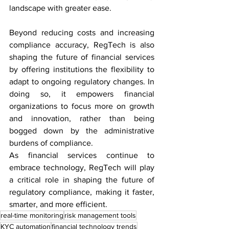
landscape with greater ease.
Beyond reducing costs and increasing 
compliance accuracy, RegTech is also 
shaping the future of financial services 
by offering institutions the flexibility to 
adapt to ongoing regulatory changes. In 
doing so, it empowers financial 
organizations to focus more on growth 
and innovation, rather than being 
bogged down by the administrative 
burdens of compliance.
As financial services continue to 
embrace technology, RegTech will play 
a critical role in shaping the future of 
regulatory compliance, making it faster, 
smarter, and more efficient.
real-time monitoring
risk management tools
KYC automation
financial technology trends