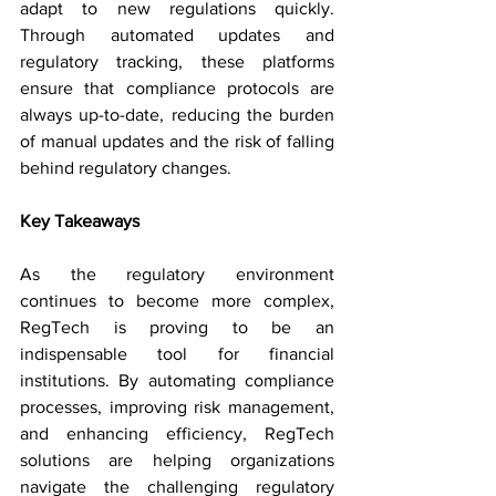
adapt to new regulations quickly. 
Through automated updates and 
regulatory tracking, these platforms 
ensure that compliance protocols are 
always up-to-date, reducing the burden 
of manual updates and the risk of falling 
behind regulatory changes.
Key Takeaways
As the regulatory environment 
continues to become more complex, 
RegTech is proving to be an 
indispensable tool for financial 
institutions. By automating compliance 
processes, improving risk management, 
and enhancing efficiency, RegTech 
solutions are helping organizations 
navigate the challenging regulatory 