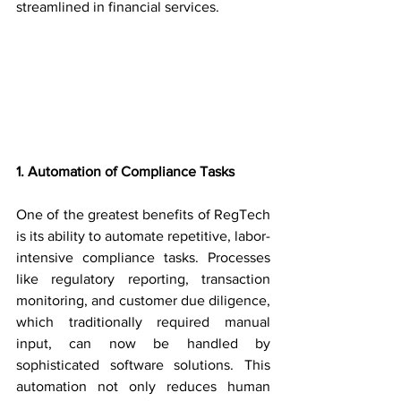
streamlined in financial services.
1. Automation of Compliance Tasks
One of the greatest benefits of RegTech 
is its ability to automate repetitive, labor-
intensive compliance tasks. Processes 
like regulatory reporting, transaction 
monitoring, and customer due diligence, 
which traditionally required manual 
input, can now be handled by 
sophisticated software solutions. This 
automation not only reduces human 