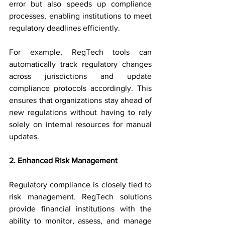
error but also speeds up compliance 
processes, enabling institutions to meet 
regulatory deadlines efficiently.
For example, RegTech tools can 
automatically track regulatory changes 
across jurisdictions and update 
compliance protocols accordingly. This 
ensures that organizations stay ahead of 
new regulations without having to rely 
solely on internal resources for manual 
updates.
2. Enhanced Risk Management
Regulatory compliance is closely tied to 
risk management. RegTech solutions 
provide financial institutions with the 
ability to monitor, assess, and manage 