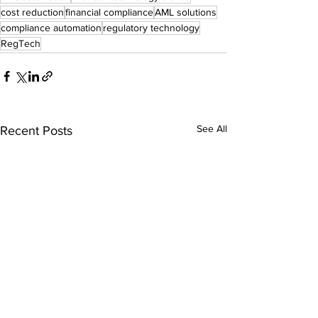
cost reduction
financial compliance
AML solutions
compliance automation
regulatory technology
RegTech
See All
Recent Posts