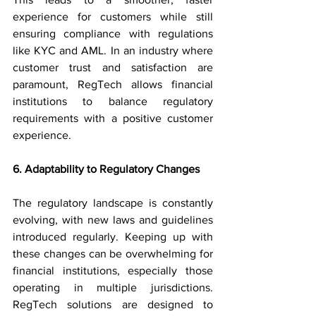
experience for customers while still 
ensuring compliance with regulations 
like KYC and AML. In an industry where 
customer trust and satisfaction are 
paramount, RegTech allows financial 
institutions to balance regulatory 
requirements with a positive customer 
experience.
6. Adaptability to Regulatory Changes
The regulatory landscape is constantly 
evolving, with new laws and guidelines 
introduced regularly. Keeping up with 
these changes can be overwhelming for 
financial institutions, especially those 
operating in multiple jurisdictions. 
RegTech solutions are designed to 