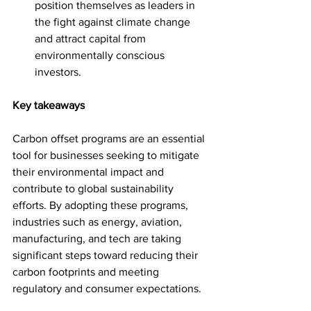
position themselves as leaders in 
the fight against climate change 
and attract capital from 
environmentally conscious 
investors.
Key takeaways
Carbon offset programs are an essential 
tool for businesses seeking to mitigate 
their environmental impact and 
contribute to global sustainability 
efforts. By adopting these programs, 
industries such as energy, aviation, 
manufacturing, and tech are taking 
significant steps toward reducing their 
carbon footprints and meeting 
regulatory and consumer expectations. 
However, the success of carbon 