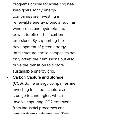
programs crucial for achieving net-
zero goals. Many energy 
companies are investing in 
renewable energy projects, such as 
wind, solar, and hydroelectric 
power, to offset their carbon 
emissions. By supporting the 
development of green energy 
infrastructure, these companies not 
only offset their emissions but also 
drive the transition to a more 
sustainable energy grid.
Carbon Capture and Storage 
(CCS):
 Some energy companies are 
investing in carbon capture and 
storage technologies, which 
involve capturing CO2 emissions 
from industrial processes and 
storing them underground. This 