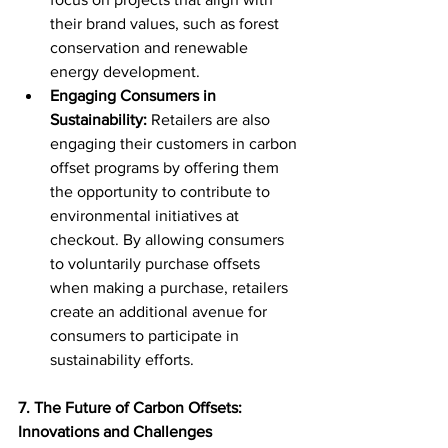
their brand values, such as forest 
conservation and renewable 
energy development.
Engaging Consumers in 
Sustainability:
 Retailers are also 
engaging their customers in carbon 
offset programs by offering them 
the opportunity to contribute to 
environmental initiatives at 
checkout. By allowing consumers 
to voluntarily purchase offsets 
when making a purchase, retailers 
create an additional avenue for 
consumers to participate in 
sustainability efforts.
7. The Future of Carbon Offsets: 
Innovations and Challenges