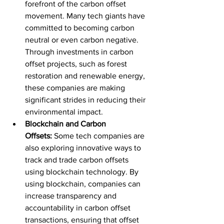
forefront of the carbon offset 
movement. Many tech giants have 
committed to becoming carbon 
neutral or even carbon negative. 
Through investments in carbon 
offset projects, such as forest 
restoration and renewable energy, 
these companies are making 
significant strides in reducing their 
environmental impact.
Blockchain and Carbon 
Offsets:
 Some tech companies are 
also exploring innovative ways to 
track and trade carbon offsets 
using blockchain technology. By 
using blockchain, companies can 
increase transparency and 
accountability in carbon offset 
transactions, ensuring that offset 