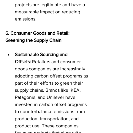
projects are legitimate and have a 
measurable impact on reducing 
emissions.
6. Consumer Goods and Retail: 
Greening the Supply Chain
Sustainable Sourcing and 
Offsets:
 Retailers and consumer 
goods companies are increasingly 
adopting carbon offset programs as 
part of their efforts to green their 
supply chains. Brands like IKEA, 
Patagonia, and Unilever have 
invested in carbon offset programs 
to counterbalance emissions from 
production, transportation, and 
product use. These companies 
focus on projects that align with 