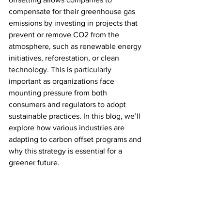
compensate for their greenhouse gas 
emissions by investing in projects that 
prevent or remove CO2 from the 
atmosphere, such as renewable energy 
initiatives, reforestation, or clean 
technology. This is particularly 
important as organizations face 
mounting pressure from both 
consumers and regulators to adopt 
sustainable practices. In this blog, we’ll 
explore how various industries are 
adapting to carbon offset programs and 
why this strategy is essential for a 
greener future.