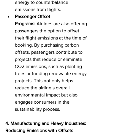
energy to counterbalance 
emissions from flights.
Passenger Offset 
Programs:
 Airlines are also offering 
passengers the option to offset 
their flight emissions at the time of 
booking. By purchasing carbon 
offsets, passengers contribute to 
projects that reduce or eliminate 
CO2 emissions, such as planting 
trees or funding renewable energy 
projects. This not only helps 
reduce the airline’s overall 
environmental impact but also 
engages consumers in the 
sustainability process.
4. Manufacturing and Heavy Industries: 
Reducing Emissions with Offsets