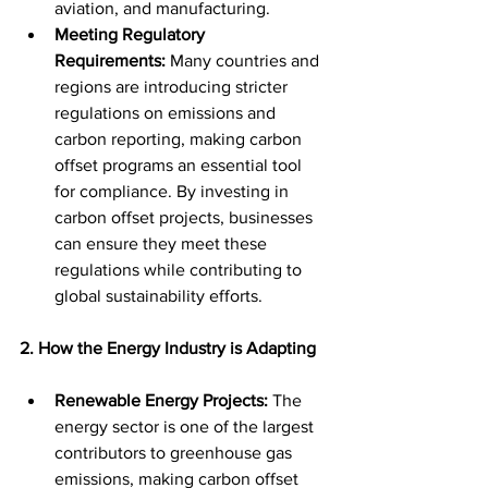
aviation, and manufacturing.
Meeting Regulatory 
Requirements:
 Many countries and 
regions are introducing stricter 
regulations on emissions and 
carbon reporting, making carbon 
offset programs an essential tool 
for compliance. By investing in 
carbon offset projects, businesses 
can ensure they meet these 
regulations while contributing to 
global sustainability efforts.
2. How the Energy Industry is Adapting
Renewable Energy Projects:
 The 
energy sector is one of the largest 
contributors to greenhouse gas 
emissions, making carbon offset 