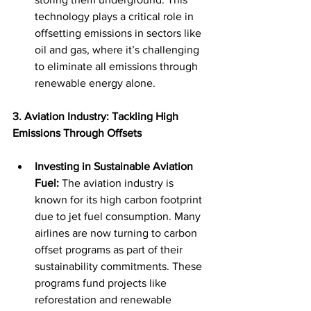
technology plays a critical role in 
offsetting emissions in sectors like 
oil and gas, where it’s challenging 
to eliminate all emissions through 
renewable energy alone.
3. Aviation Industry: Tackling High 
Emissions Through Offsets
Investing in Sustainable Aviation 
Fuel:
 The aviation industry is 
known for its high carbon footprint 
due to jet fuel consumption. Many 
airlines are now turning to carbon 
offset programs as part of their 
sustainability commitments. These 
programs fund projects like 
reforestation and renewable 