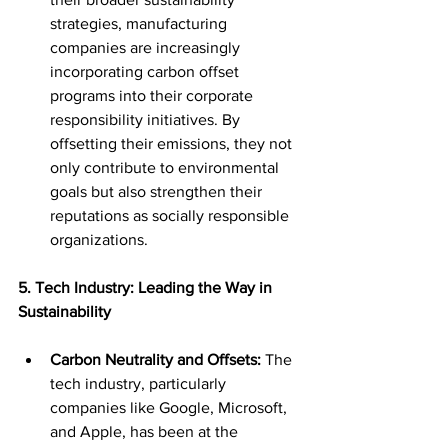
strategies, manufacturing 
companies are increasingly 
incorporating carbon offset 
programs into their corporate 
responsibility initiatives. By 
offsetting their emissions, they not 
only contribute to environmental 
goals but also strengthen their 
reputations as socially responsible 
organizations.
5. Tech Industry: Leading the Way in 
Sustainability
Carbon Neutrality and Offsets:
 The 
tech industry, particularly 
companies like Google, Microsoft, 
and Apple, has been at the 