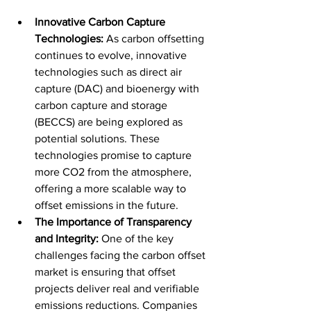
Innovative Carbon Capture 
Technologies:
 As carbon offsetting 
continues to evolve, innovative 
technologies such as direct air 
capture (DAC) and bioenergy with 
carbon capture and storage 
(BECCS) are being explored as 
potential solutions. These 
technologies promise to capture 
more CO2 from the atmosphere, 
offering a more scalable way to 
offset emissions in the future.
The Importance of Transparency 
and Integrity:
 One of the key 
challenges facing the carbon offset 
market is ensuring that offset 
projects deliver real and verifiable 
emissions reductions. Companies 