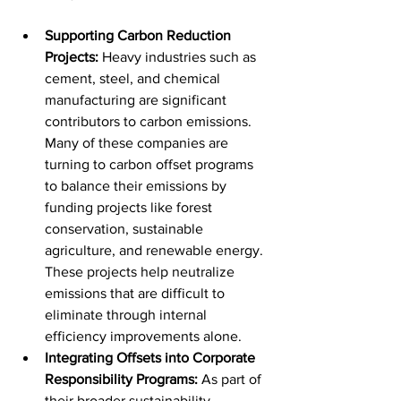
Supporting Carbon Reduction 
Projects:
 Heavy industries such as 
cement, steel, and chemical 
manufacturing are significant 
contributors to carbon emissions. 
Many of these companies are 
turning to carbon offset programs 
to balance their emissions by 
funding projects like forest 
conservation, sustainable 
agriculture, and renewable energy. 
These projects help neutralize 
emissions that are difficult to 
eliminate through internal 
efficiency improvements alone.
Integrating Offsets into Corporate 
Responsibility Programs:
 As part of 
their broader sustainability 