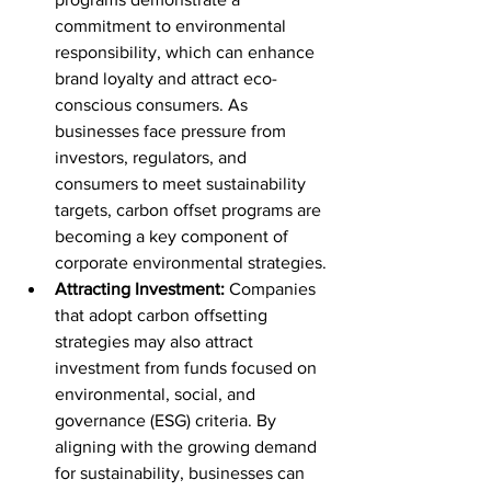
commitment to environmental 
responsibility, which can enhance 
brand loyalty and attract eco-
conscious consumers. As 
businesses face pressure from 
investors, regulators, and 
consumers to meet sustainability 
targets, carbon offset programs are 
becoming a key component of 
corporate environmental strategies.
Attracting Investment:
 Companies 
that adopt carbon offsetting 
strategies may also attract 
investment from funds focused on 
environmental, social, and 
governance (ESG) criteria. By 
aligning with the growing demand 
for sustainability, businesses can 