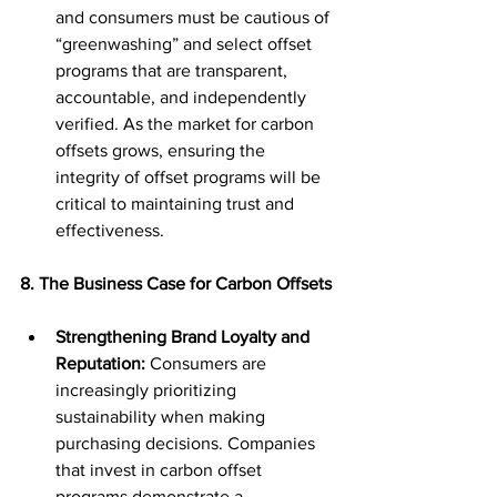
and consumers must be cautious of 
“greenwashing” and select offset 
programs that are transparent, 
accountable, and independently 
verified. As the market for carbon 
offsets grows, ensuring the 
integrity of offset programs will be 
critical to maintaining trust and 
effectiveness.
8. The Business Case for Carbon Offsets
Strengthening Brand Loyalty and 
Reputation:
 Consumers are 
increasingly prioritizing 
sustainability when making 
purchasing decisions. Companies 
that invest in carbon offset 
programs demonstrate a 