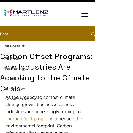
Post
All Posts
Carbon Offset Programs:
All Posts
How Industries Are
Technology
Adapting to the Climate
Healthcare
Crisis
Automotive
As the urgency to combat climate 
Consumer Research
change grows, businesses across 
industries are increasingly turning to 
carbon offset programs
 to reduce their 
environmental footprint. Carbon 
offsetting allows companies to 