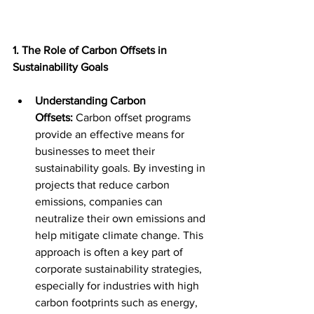
1. The Role of Carbon Offsets in 
Sustainability Goals
Understanding Carbon 
Offsets:
 Carbon offset programs 
provide an effective means for 
businesses to meet their 
sustainability goals. By investing in 
projects that reduce carbon 
emissions, companies can 
neutralize their own emissions and 
help mitigate climate change. This 
approach is often a key part of 
corporate sustainability strategies, 
especially for industries with high 
carbon footprints such as energy, 