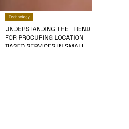
Technology
UNDERSTANDING THE TREND
FOR PROCURING LOCATION-
BASED SERVICES IN SMALL
AND MEDIUM SCALE SAAS
PROVIDE
Client wanted to identify the trends and factors
which influence the purchasing decisions for Lbs
(security systems, asset tracking,...