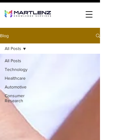
Blog
All Posts
All Posts
Technology
Healthcare
Automotive
Consumer
Research