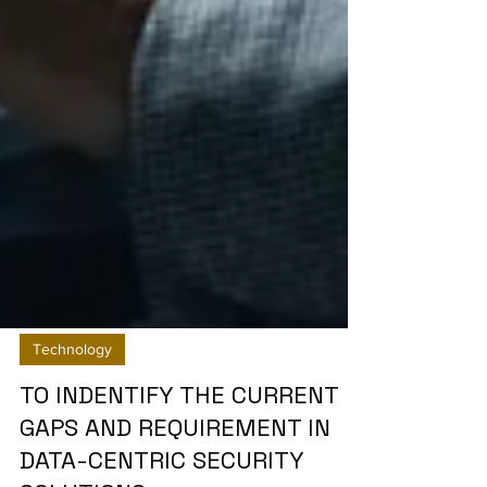
Technology
TO INDENTIFY THE CURRENT
GAPS AND REQUIREMENT IN