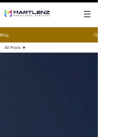
Blog
All Posts
All Posts
Technology
Healthcare
Automotive
Consumer
Research