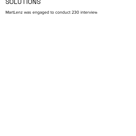
DATA-CENTRIC SECURITY
SOLUTIONS
MartLenz was engaged to conduct 230 interviews
with IT purchasing decision-makers who are
involved in procurement-related decisions in...
Contact
Martlenz Research Pvt Ltd
Pune
1102/1103/1104, C Wing,
Teerth Technospace,
Bengaluru - Mumbai Hwy,
Baner, Pune, Maharashtra