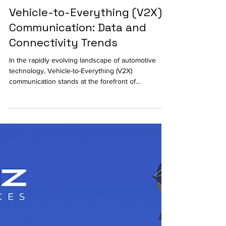
Vehicle-to-Everything (V2X)
Communication: Data and
Connectivity Trends
In the rapidly evolving landscape of automotive
technology, Vehicle-to-Everything (V2X)
communication stands at the forefront of...