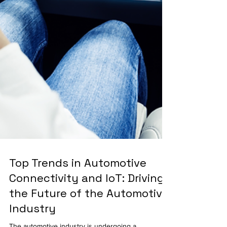
Top Trends in Automotive
Connectivity and IoT: Driving
the Future of the Automotive
Industry