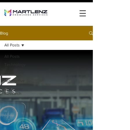
Blog
All Posts
All Posts
Technology
Healthcare
Automotive
Consumer
Research