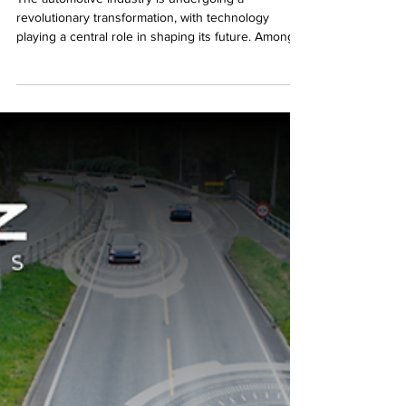
The automotive industry is undergoing a
revolutionary transformation, with technology
playing a central role in shaping its future. Among...