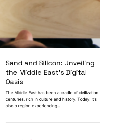
Sand and Silicon: Unveiling
the Middle East's Digital
Oasis
The Middle East has been a cradle of civilization for
centuries, rich in culture and history. Today, it's
also a region experiencing...