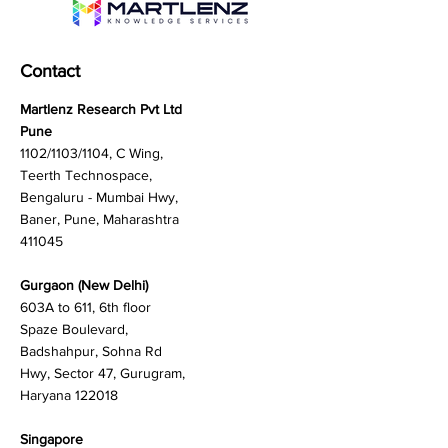
Contact
Martlenz Research Pvt Ltd
Pune
1102/1103/1104, C Wing,
Teerth Technospace,
Bengaluru - Mumbai Hwy,
Baner, Pune, Maharashtra
411045
Gurgaon (New Delhi)
603A to 611, 6th floor
Spaze Boulevard,
Badshahpur, Sohna Rd
Hwy, Sector 47, Gurugram,
Haryana 122018