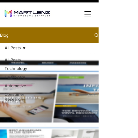
Blog
All Posts
All Posts
Technology
Healthcare
Automotive
Consumer
Research