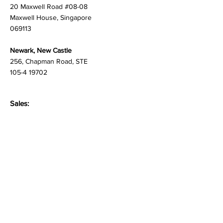
Singapore
20 Maxwell Road #08-08
Maxwell House, Singapore
069113
Newark, New Castle
256, Chapman Road, STE
105-4 19702
Sales:
newproject@martlenz.com
Respondent Care:
care@martlenz.com
Careers
people@martlenz.com
General Inquiries: