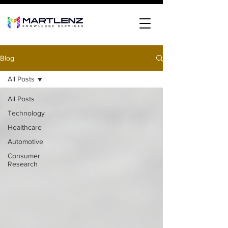
Blog
All Posts
All Posts
Technology
Healthcare
Automotive
Consumer
Research