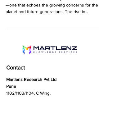
A transformation is underway in consumer behavior
—one that echoes the growing concerns for the
planet and future generations. The rise in...
Contact
Martlenz Research Pvt Ltd
Pune
1102/1103/1104, C Wing,
Teerth Technospace,
Bengaluru - Mumbai Hwy,
Baner, Pune, Maharashtra
411045