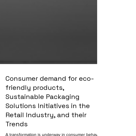
Consumer demand for eco-
friendly products,
Sustainable Packaging
Solutions Initiatives in the
Retail Industry, and their
Trends