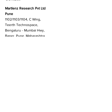
Contact
Martlenz Research Pvt Ltd
Pune
1102/1103/1104, C Wing,
Teerth Technospace,
Bengaluru - Mumbai Hwy,
Baner, Pune, Maharashtra
411045
Gurgaon (New Delhi)
603A to 611, 6th floor
Spaze Boulevard,
Badshahpur, Sohna Rd
Hwy, Sector 47, Gurugram,
Haryana 122018
Singapore
20 Maxwell Road #08-08
Maxwell House, Singapore