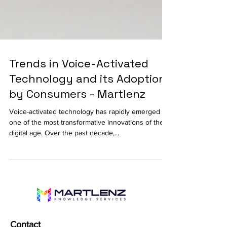
Trends in Voice-Activated
Technology and its Adoption
by Consumers - Martlenz
Voice-activated technology has rapidly emerged as
one of the most transformative innovations of the
digital age. Over the past decade,...