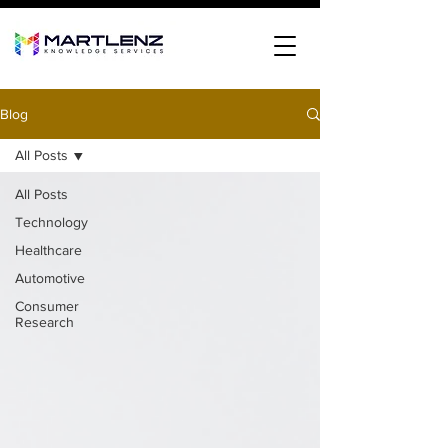
Blog
All Posts
All Posts
Technology
Healthcare
Automotive
Consumer
Research