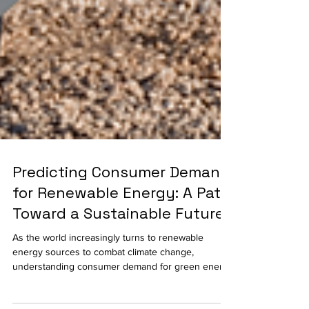
Predicting Consumer Demand
for Renewable Energy: A Path
Toward a Sustainable Future
As the world increasingly turns to renewable
energy sources to combat climate change,
understanding consumer demand for green energy
has...