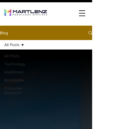
Blog
All Posts
All Posts
Technology
Healthcare
Automotive
Consumer
Research