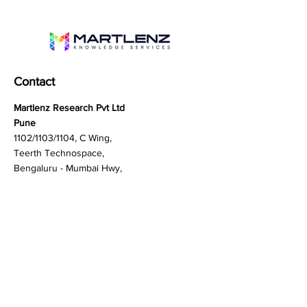
Contact
Martlenz Research Pvt Ltd
Pune
1102/1103/1104, C Wing,
Teerth Technospace,
Bengaluru - Mumbai Hwy,
Baner, Pune, Maharashtra
411045
Gurgaon (New Delhi)
603A to 611, 6th floor
Spaze Boulevard,
Badshahpur, Sohna Rd