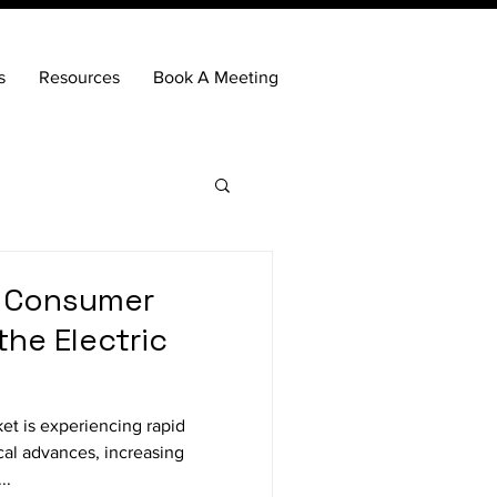
s
Resources
Book A Meeting
 Consumer
the Electric
cal advances, increasing
..