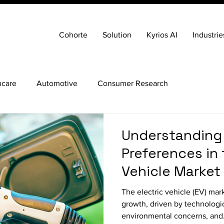
Cohorte
Solution
Kyrios AI
Industrie
hcare
Automotive
Consumer Research
Understanding
Preferences in 
Vehicle Market
The electric vehicle (EV) market is experiencing rapid
growth, driven by technologi
environmental concerns, and.