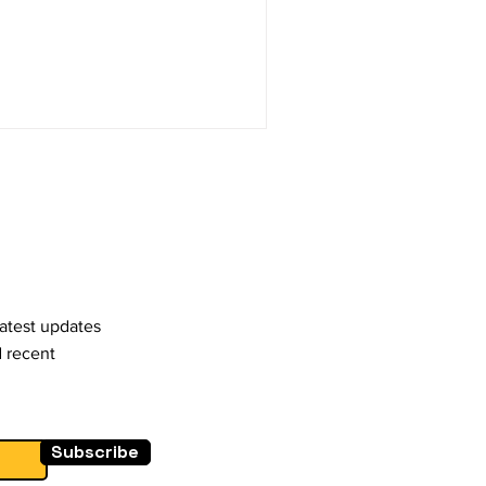
latest updates
d recent
Subscribe