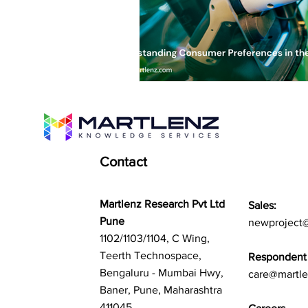
Contact
Martlenz Research Pvt Ltd
Sales:
Pune
newproject
1102/1103/1104, C Wing,
Teerth Technospace,
Respondent 
Bengaluru - Mumbai Hwy,
care@martl
Baner, Pune, Maharashtra
411045