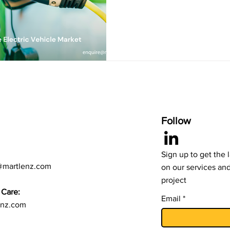
Follow
Sign up to get the 
@martlenz.com
on our services an
project
Care:
Email
enz.com