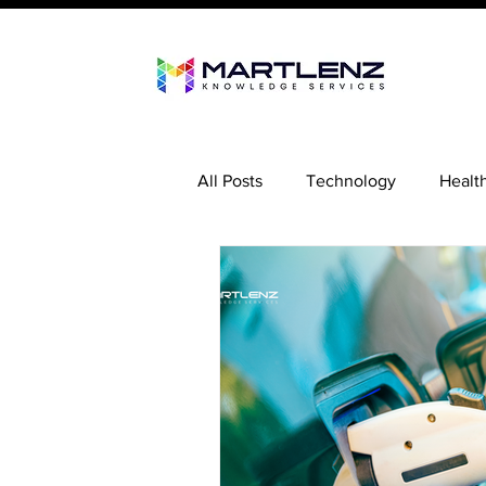
All Posts
Technology
Healt