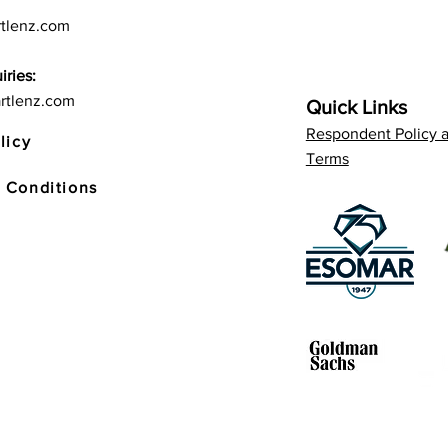
tlenz.com
iries:
rtlenz.com
Quick Links
Respondent Policy 
licy
Terms
 Conditions