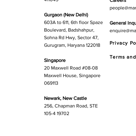
Careers
people@mar
Gurgaon (New Delhi)
603A to 611, 6th floor Spaze
General Inqu
Boulevard, Badshahpur,
enquire@ma
Sohna Rd Hwy, Sector 47,
Privacy Po
Gurugram, Haryana 122018
Terms and
Singapore
20 Maxwell Road #08-08
Maxwell House, Singapore
069113
Newark, New Castle
256, Chapman Road, STE
105-4 19702