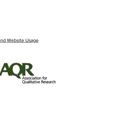
and Website Usage