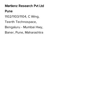
Contact
Martlenz Research Pvt Ltd
Pune
1102/1103/1104, C Wing,
Teerth Technospace,
Bengaluru - Mumbai Hwy,
Baner, Pune, Maharashtra
411045
Gurgaon (New Delhi)
603A to 611, 6th floor
Spaze Boulevard,
Badshahpur, Sohna Rd
Hwy, Sector 47, Gurugram,
Haryana 122018
Singapore
20 Maxwell Road #08-08
Maxwell House, Singapore