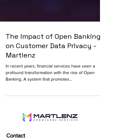
The Impact of Open Banking
on Customer Data Privacy -
Martlenz
In recent years, financial services have seen a
profound transformation with the rise of Open
Banking. A system that promotes...