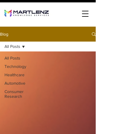
Blog
All Posts
All Posts
Technology
Healthcare
Automotive
Consumer
Research