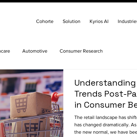
Cohorte
Solution
Kyrios AI
Industrie
hcare
Automotive
Consumer Research
Understanding
Trends Post-Pa
in Consumer Be
The retail landscape has shi
has changed dramatically. As 
the new normal, we have bee