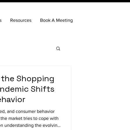
s
Resources
Book A Meeting
 the Shopping
ndemic Shifts
havior
fted, and consumer behavior
the market tries to cope with
n understanding the evolving