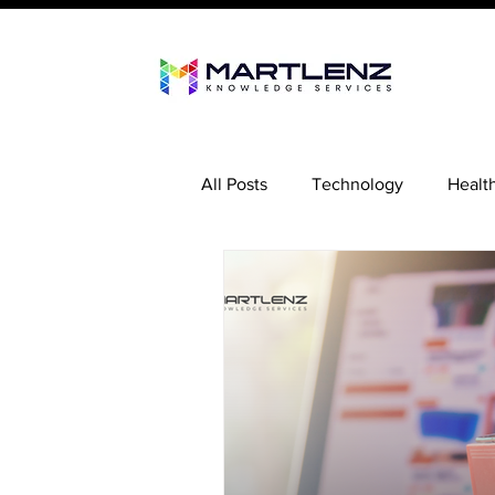
All Posts
Technology
Healt