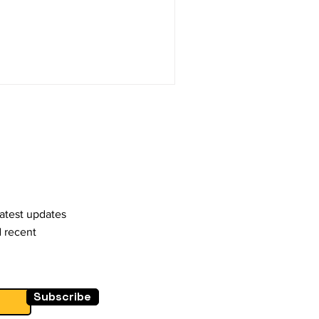
stay competitive and
earched to gain insights into
vior and shopping habits.
gital Adoption:
behavior has been the
 channels
latest updates
d recent
Subscribe