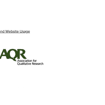
and Website Usage