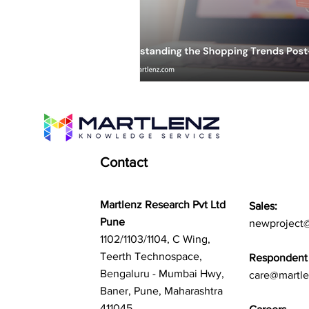
Contact
Martlenz Research Pvt Ltd
Sales:
Pune
newproject
1102/1103/1104, C Wing,
Teerth Technospace,
Respondent 
Bengaluru - Mumbai Hwy,
care@martl
Baner, Pune, Maharashtra
411045