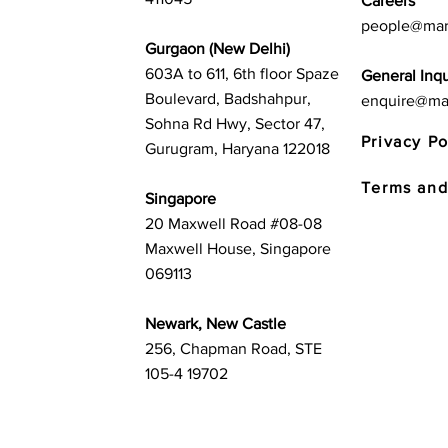
Careers
people@mar
Gurgaon (New Delhi)
603A to 611, 6th floor Spaze
General Inqu
Boulevard, Badshahpur,
enquire@ma
Sohna Rd Hwy, Sector 47,
Privacy Po
Gurugram, Haryana 122018
Terms and
Singapore
20 Maxwell Road #08-08
Maxwell House, Singapore
069113
Newark, New Castle
256, Chapman Road, STE
105-4 19702