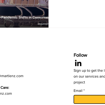
trends to help organizations 
informed. At Martlenz, we res
post-pandemic consumer beha
Below are the few key areas identified: Di
The major shift in consumer 
adoption of digital shopping
Follow
Sign up to get the 
@martlenz.com
on our services an
project
Care:
Email
enz.com