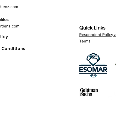
tlenz.com
iries:
rtlenz.com
Quick Links
Respondent Policy 
licy
Terms
 Conditions