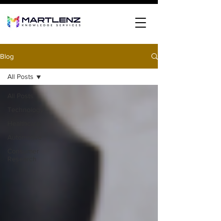
Blog
All Posts
All Posts
Technology
Healthcare
Automotive
Consumer
Research