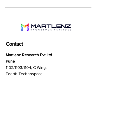
from cyber threats to physical...
Contact
Martlenz Research Pvt Ltd
Pune
1102/1103/1104, C Wing,
Teerth Technospace,
Bengaluru - Mumbai Hwy,
Baner, Pune, Maharashtra
411045
Gurgaon (New Delhi)
603A to 611, 6th floor
Spaze Boulevard,