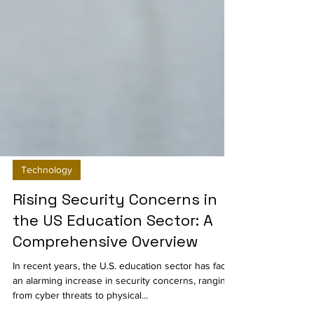
Technology
Rising Security Concerns in
the US Education Sector: A
Comprehensive Overview
In recent years, the U.S. education sector has faced
an alarming increase in security concerns, ranging