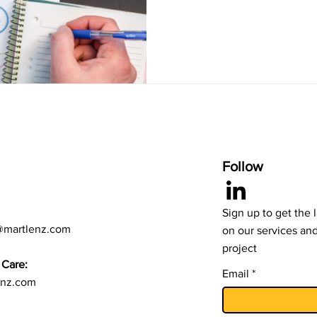
Follow
Sign up to get the 
@martlenz.com
on our services an
project
Care:
Email
enz.com