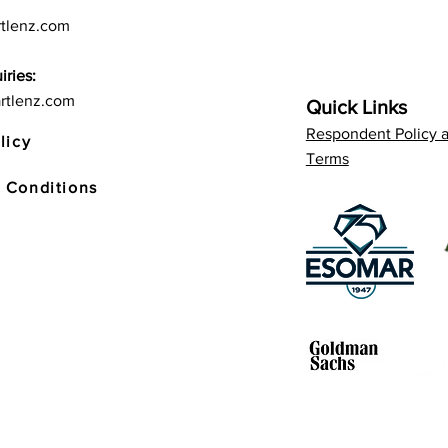
tlenz.com
iries:
rtlenz.com
Quick Links
Respondent Policy 
licy
Terms
 Conditions