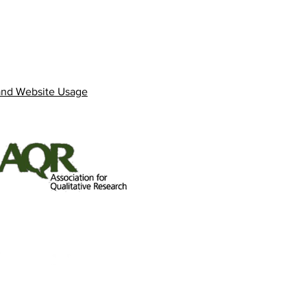
and Website Usage