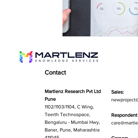
Contact
Martlenz Research Pvt Ltd
Sales:
Pune
newproject
1102/1103/1104, C Wing,
Teerth Technospace,
Respondent 
Bengaluru - Mumbai Hwy,
care@martl
Baner, Pune, Maharashtra
411045