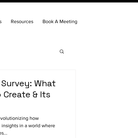
s
Resources
Book A Meeting
 Survey: What
 Create & Its
evolutionizing how
 insights in a world where
s...