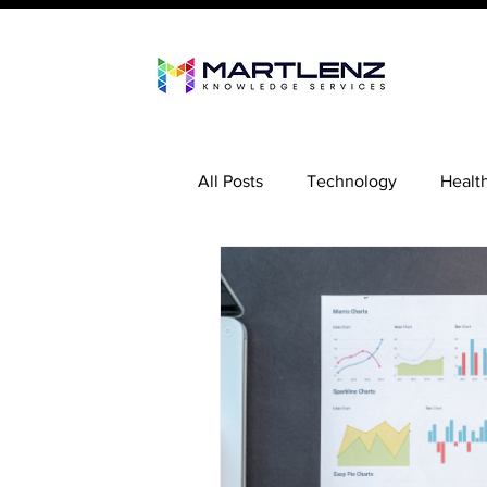
All Posts
Technology
Healt