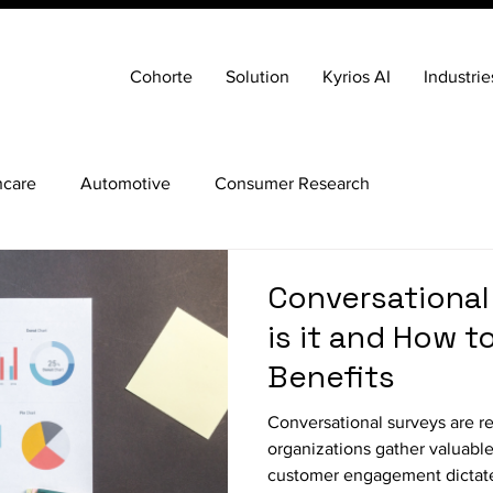
Cohorte
Solution
Kyrios AI
Industrie
hcare
Automotive
Consumer Research
Conversational
is it and How to
Benefits
Conversational surveys are r
organizations gather valuable
customer engagement dictate