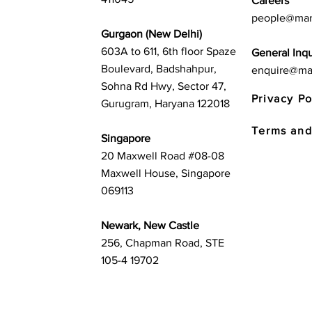
Careers
people@mar
Gurgaon (New Delhi)
603A to 611, 6th floor Spaze
General Inqu
Boulevard, Badshahpur,
enquire@ma
Sohna Rd Hwy, Sector 47,
Privacy Po
Gurugram, Haryana 122018
Terms and
Singapore
20 Maxwell Road #08-08
Maxwell House, Singapore
069113
Newark, New Castle
256, Chapman Road, STE
105-4 19702