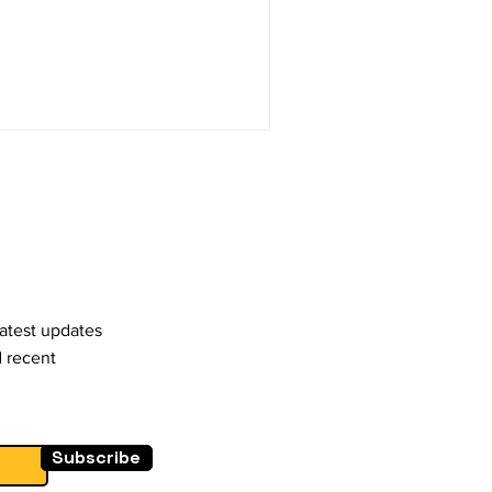
latest updates
d recent
Subscribe