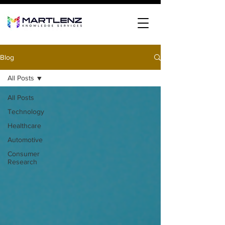
Blog
All Posts
All Posts
Technology
Healthcare
Automotive
Consumer
Research