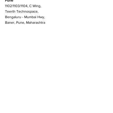
Martlenz Research Pvt Ltd
Pune
1102/1103/1104, C Wing,
Teerth Technospace,
Bengaluru - Mumbai Hwy,
Baner, Pune, Maharashtra
411045
Gurgaon (New Delhi)
603A to 611, 6th floor
Spaze Boulevard,
Badshahpur, Sohna Rd
Hwy, Sector 47, Gurugram,
Haryana 122018
Singapore
20 Maxwell Road #08-08
Maxwell House, Singapore
069113
Newark, New Castle