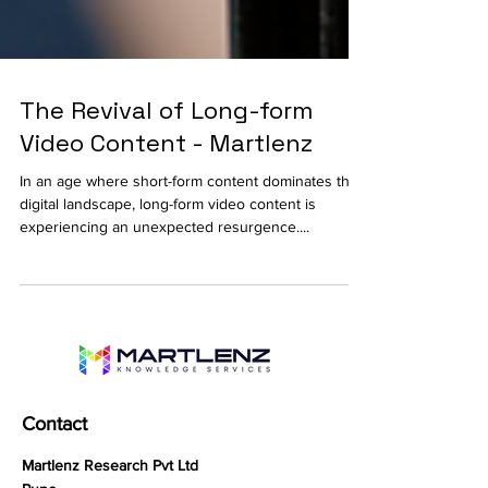
The Revival of Long-form
Video Content - Martlenz
In an age where short-form content dominates the
digital landscape, long-form video content is
experiencing an unexpected resurgence....
Contact