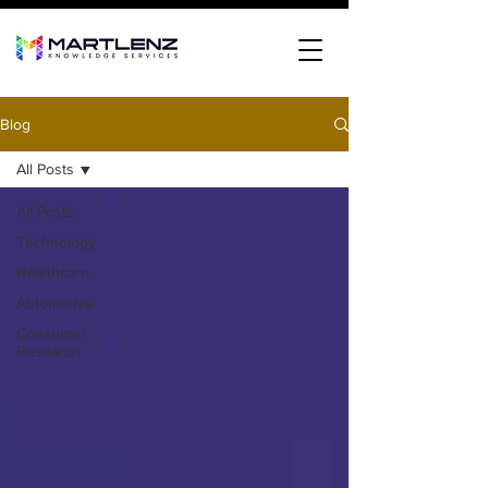
Blog
All Posts
All Posts
Technology
Healthcare
Automotive
Consumer
Research