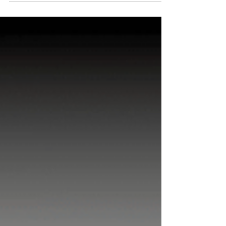
term trends is essential for predicting future
outcomes and shaping effective strategies.
Whether in consumer goods, technology,
healthcare, or finance, capturing long-term patterns
offers invaluable insights that short-term studies
cannot provide. This is where longitudinal research
plays a pivotal role, offering businesses both B2C
(Business-to-Consumer) and B2B (Business-to-
Business) a unique lens to understand trends over
t