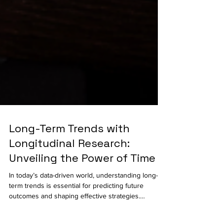
Long-Term Trends with
Longitudinal Research:
Unveiling the Power of Time
In today’s data-driven world, understanding long-