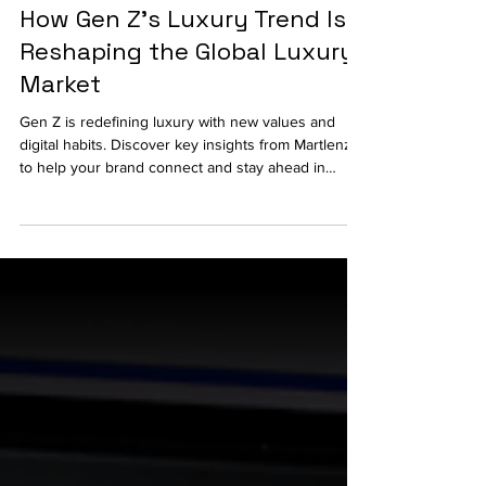
Consumer Research
How Gen Z's Luxury Trend Is
Reshaping the Global Luxury
Market
Gen Z is redefining luxury with new values and
digital habits. Discover key insights from Martlenz
to help your brand connect and stay ahead in
today’s evolving market.