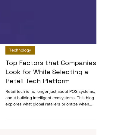
Technology
Top Factors that Companies
Look for While Selecting a
Retail Tech Platform
Retail tech is no longer just about POS systems, it’s
about building intelligent ecosystems. This blog
explores what global retailers prioritize when
choosing commerce platforms, and why unified,
cloud-based solutions are the new standard for
scalability, integration, and long-term growth.