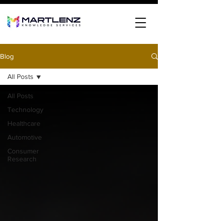
Blog
All Posts
All Posts
Technology
Healthcare
Automotive
Consumer
Research