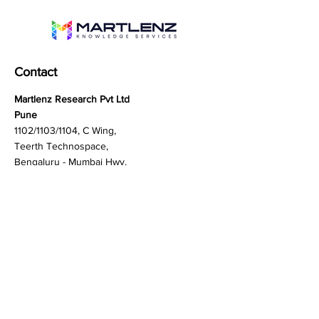
Contact
Martlenz Research Pvt Ltd
Pune
1102/1103/1104, C Wing,
Teerth Technospace,
Bengaluru - Mumbai Hwy,
Baner, Pune, Maharashtra
411045
Gurgaon (New Delhi)
603A to 611, 6th floor
Spaze Boulevard,
Badshahpur, Sohna Rd
Hwy, Sector 47, Gurugram,