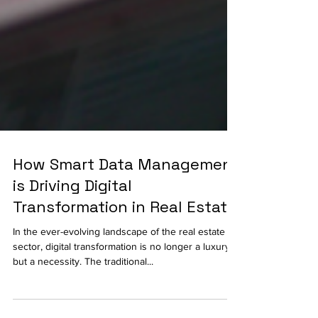
How Smart Data Management
is Driving Digital
Transformation in Real Estate
In the ever-evolving landscape of the real estate
sector, digital transformation is no longer a luxury
but a necessity. The traditional...