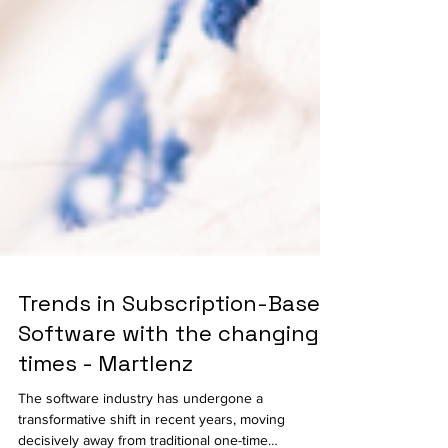
Trends in Subscription-Based
Software with the changing
times - Martlenz