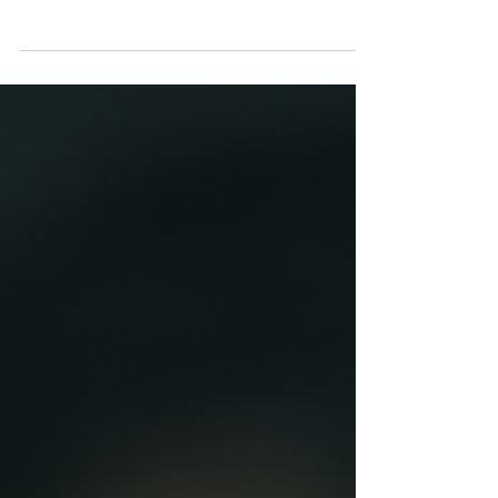
The software industry has undergone a
transformative shift in recent years, moving
decisively away from traditional one-time
purchases...