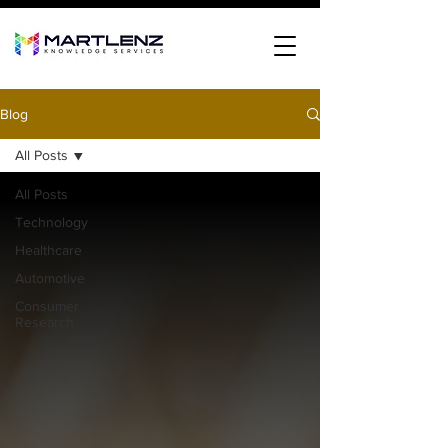
Blog
All Posts
All Posts
Technology
Healthcare
Automotive
Consumer
Research