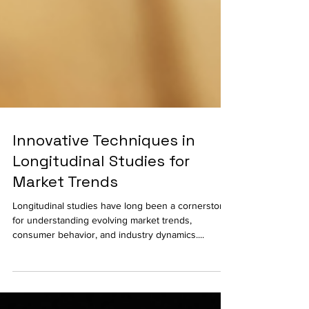
Innovative Techniques in
Longitudinal Studies for
Market Trends
Longitudinal studies have long been a cornerstone
for understanding evolving market trends,
consumer behavior, and industry dynamics....