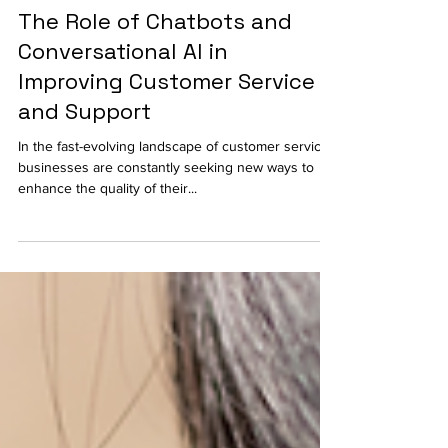
Technology
The Role of Chatbots and
Conversational AI in
Improving Customer Service
and Support
In the fast-evolving landscape of customer service,
businesses are constantly seeking new ways to
enhance the quality of their...