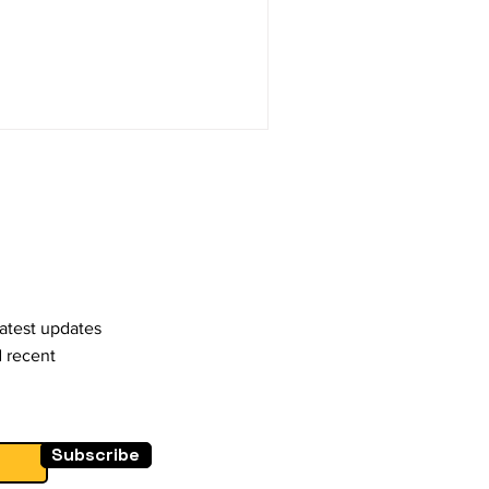
latest updates
d recent
Subscribe