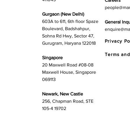
Careers
people@mar
Gurgaon (New Delhi)
603A to 611, 6th floor Spaze
General Inqu
Boulevard, Badshahpur,
enquire@ma
Sohna Rd Hwy, Sector 47,
Privacy Po
Gurugram, Haryana 122018
Terms and
Singapore
20 Maxwell Road #08-08
Maxwell House, Singapore
069113
Newark, New Castle
256, Chapman Road, STE
105-4 19702