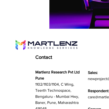
Contact
Martlenz Research Pvt Ltd
Sales:
Pune
newproject
1102/1103/1104, C Wing,
Teerth Technospace,
Respondent 
Bengaluru - Mumbai Hwy,
care@martl
Baner, Pune, Maharashtra
411045