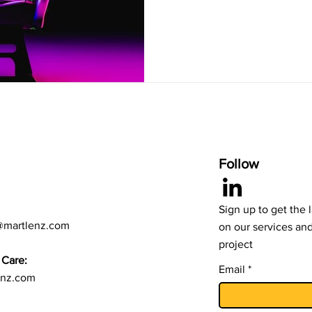
Follow
Sign up to get the 
@martlenz.com
on our services an
project
Care:
Email
enz.com