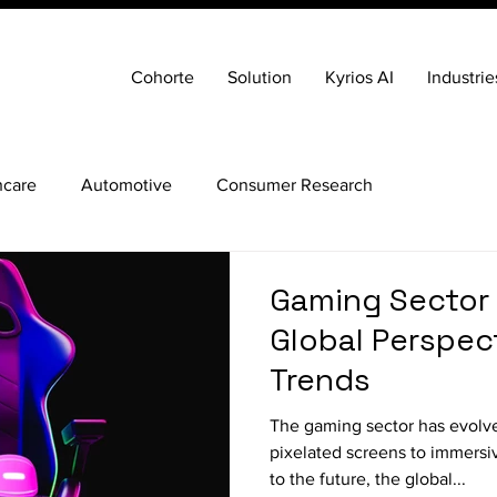
Cohorte
Solution
Kyrios AI
Industrie
hcare
Automotive
Consumer Research
Gaming Sector 
Global Perspec
Trends
The gaming sector has evolv
pixelated screens to immersiv
to the future, the global...