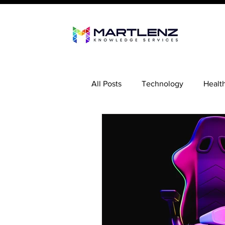
All Posts
Technology
Healt