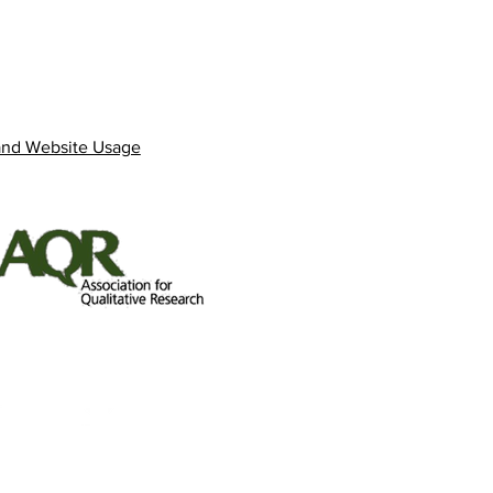
and Website Usage