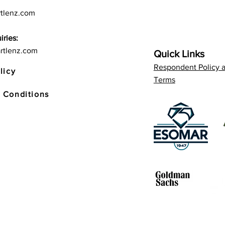
tlenz.com
iries:
rtlenz.com
Quick Links
Respondent Policy 
licy
Terms
 Conditions