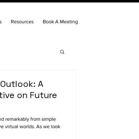
s
Resources
Book A Meeting
Outlook: A
tive on Future
ed remarkably from simple
e virtual worlds. As we look