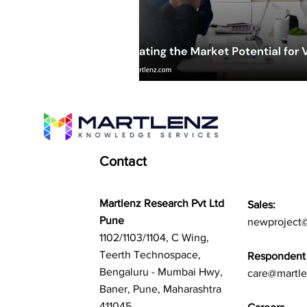
Contact
Martlenz Research Pvt Ltd
Sales:
Pune
newproject
1102/1103/1104, C Wing,
Teerth Technospace,
Respondent 
Bengaluru - Mumbai Hwy,
care@martl
Baner, Pune, Maharashtra
411045