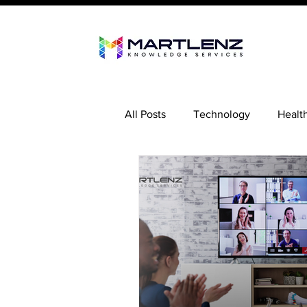
All Posts
Technology
Healt