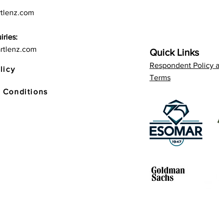
tlenz.com
iries:
rtlenz.com
Quick Links
Respondent Policy 
licy
Terms
 Conditions