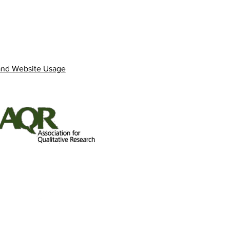
and Website Usage