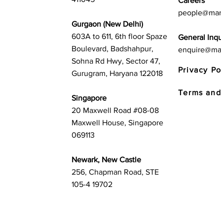
Careers
people@mar
Gurgaon (New Delhi)
603A to 611, 6th floor Spaze
General Inqu
Boulevard, Badshahpur,
enquire@ma
Sohna Rd Hwy, Sector 47,
Privacy Po
Gurugram, Haryana 122018
Terms and
Singapore
20 Maxwell Road #08-08
Maxwell House, Singapore
069113
Newark, New Castle
256, Chapman Road, STE
105-4 19702