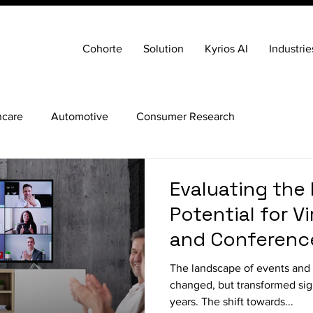
Cohorte
Solution
Kyrios AI
Industrie
hcare
Automotive
Consumer Research
Evaluating the
Potential for V
and Conference
The landscape of events and 
changed, but transformed sign
years. The shift towards...