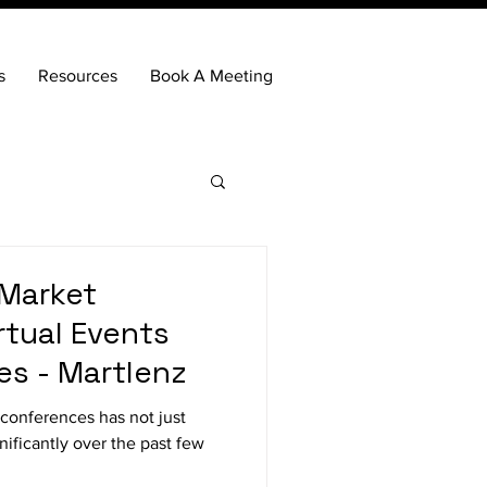
s
Resources
Book A Meeting
 Market
irtual Events
s - Martlenz
conferences has not just
ificantly over the past few