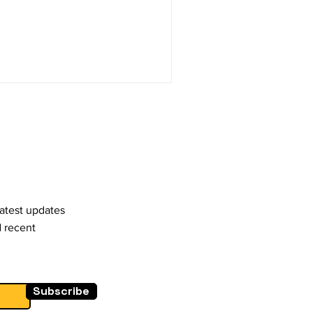
latest updates
d recent
Subscribe