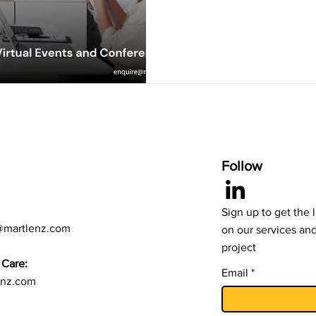
Follow
Sign up to get the 
@martlenz.com
on our services an
project
Care:
Email
enz.com