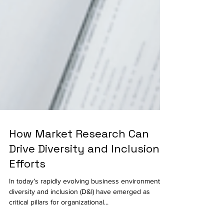
How Market Research Can
Drive Diversity and Inclusion
Efforts
In today’s rapidly evolving business environment,
diversity and inclusion (D&I) have emerged as
critical pillars for organizational...