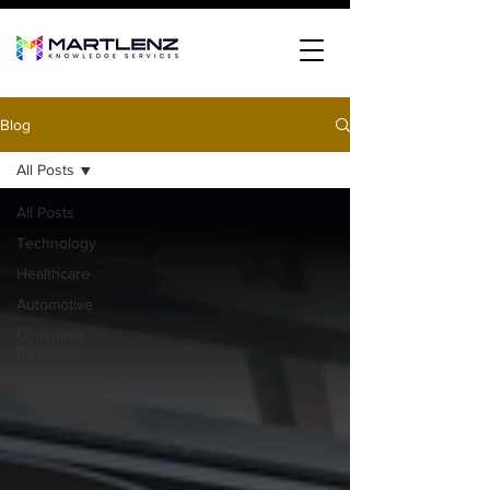
Blog
All Posts
All Posts
Technology
Healthcare
Automotive
Consumer
Research