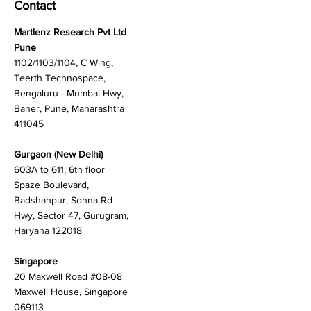
Contact
Martlenz Research Pvt Ltd
Pune
1102/1103/1104, C Wing,
Teerth Technospace,
Bengaluru - Mumbai Hwy,
Baner, Pune, Maharashtra
411045
Gurgaon (New Delhi)
603A to 611, 6th floor
Spaze Boulevard,
Badshahpur, Sohna Rd
Hwy, Sector 47, Gurugram,
Haryana 122018
Singapore
20 Maxwell Road #08-08
Maxwell House, Singapore