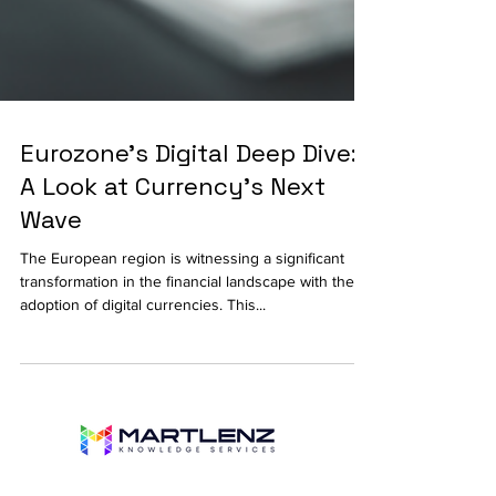
Eurozone's Digital Deep Dive:
A Look at Currency's Next
Wave
The European region is witnessing a significant
transformation in the financial landscape with the
adoption of digital currencies. This...