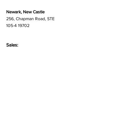
069113
Newark, New Castle
256, Chapman Road, STE
105-4 19702
Sales:
newproject@martlenz.com
Respondent Care:
care@martlenz.com
Careers
people@martlenz.com
General Inquiries:
enquire@martlenz.com
Privacy Policy