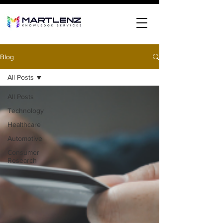
Blog
All Posts
All Posts
Technology
Healthcare
Automotive
Consumer
Research