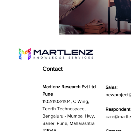
Contact
Martlenz Research Pvt Ltd
Sales:
Pune
newproject
1102/1103/1104, C Wing,
Teerth Technospace,
Respondent 
Bengaluru - Mumbai Hwy,
care@martl
Baner, Pune, Maharashtra
411045