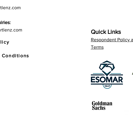
tlenz.com
iries:
rtlenz.com
Quick Links
Respondent Policy 
licy
Terms
 Conditions