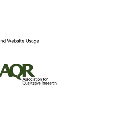
and Website Usage