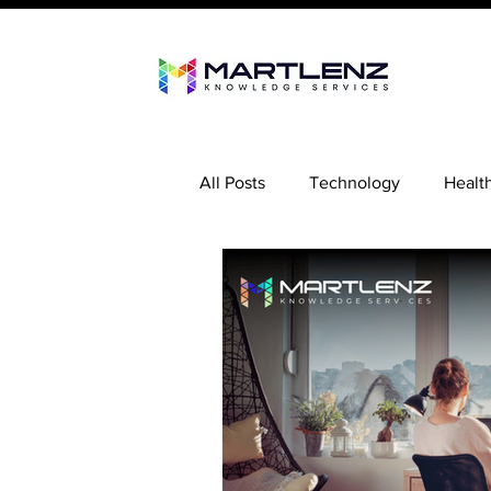
All Posts
Technology
Healt