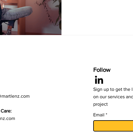
Follow
Sign up to get the 
@martlenz.com
on our services an
project
Care:
Email
enz.com