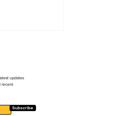
latest updates
d recent
Subscribe