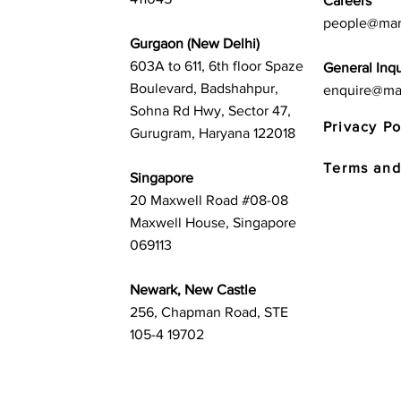
Careers
people@mar
Gurgaon (New Delhi)
603A to 611, 6th floor Spaze
General Inqu
Boulevard, Badshahpur,
enquire@ma
Sohna Rd Hwy, Sector 47,
Privacy Po
Gurugram, Haryana 122018
Terms and
Singapore
20 Maxwell Road #08-08
Maxwell House, Singapore
069113
Newark, New Castle
256, Chapman Road, STE
105-4 19702