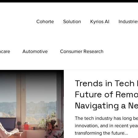
Cohorte
Solution
Kyrios AI
Industrie
hcare
Automotive
Consumer Research
Trends in Tech 
Future of Remo
Navigating a Ne
Acquisition
The tech industry has long be
innovation, and in recent year
transforming the future...