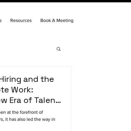
s
Resources
Book A Meeting
Hiring and the
te Work:
w Era of Talent
en at the forefront of
s, it has also led the way in