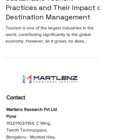
Sustainable Tourism
Practices and Their Impact on
Destination Management
Tourism is one of the largest industries in the
world, contributing significantly to the global
economy. However, as it grows, so does...
Contact
Martlenz Research Pvt Ltd
Pune
1102/1103/1104, C Wing,