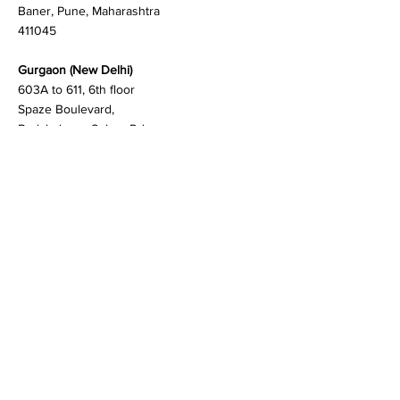
Teerth Technospace,
Bengaluru - Mumbai Hwy,
Baner, Pune, Maharashtra
411045
Gurgaon (New Delhi)
603A to 611, 6th floor
Spaze Boulevard,
Badshahpur, Sohna Rd
Hwy, Sector 47, Gurugram,
Haryana 122018
Singapore
20 Maxwell Road #08-08
Maxwell House, Singapore
069113
Newark, New Castle
256, Chapman Road, STE
105-4 19702