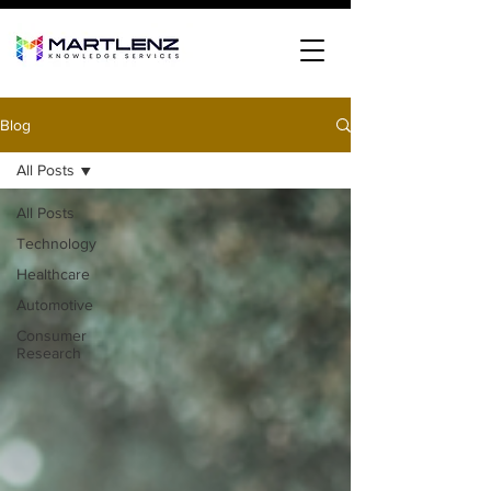
Blog
All Posts
All Posts
Technology
Healthcare
Automotive
Consumer
Research