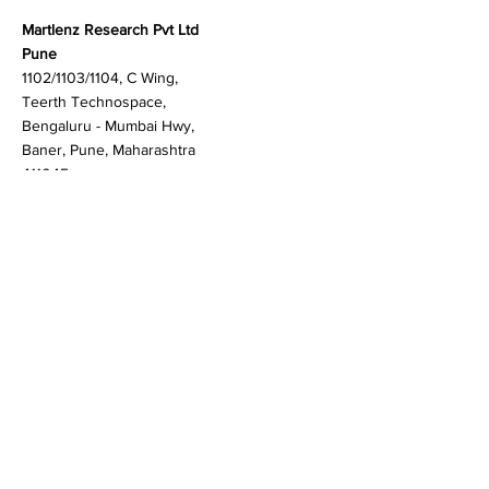
Contact
Martlenz Research Pvt Ltd
Pune
1102/1103/1104, C Wing,
Teerth Technospace,
Bengaluru - Mumbai Hwy,
Baner, Pune, Maharashtra
411045
Gurgaon (New Delhi)
603A to 611, 6th floor
Spaze Boulevard,
Badshahpur, Sohna Rd
Hwy, Sector 47, Gurugram,
Haryana 122018
Singapore
20 Maxwell Road #08-08
Maxwell House, Singapore