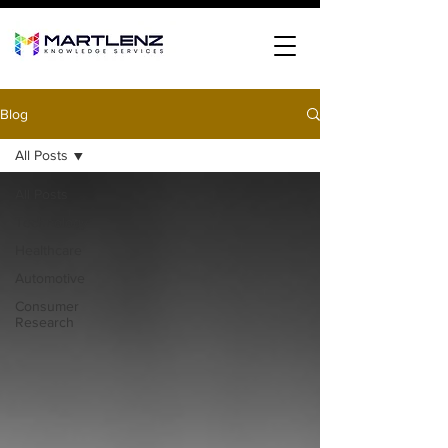
Blog
All Posts
All Posts
Technology
Healthcare
Automotive
Consumer
Research