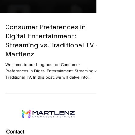
Consumer Preferences in
Digital Entertainment:
Streaming vs. Traditional TV -
Martlenz
Welcome to our blog post on Consumer
Preferences in Digital Entertainment: Streaming vs.
Traditional TV. In this post, we will delve into...