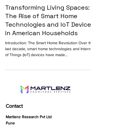
Transforming Living Spaces:
The Rise of Smart Home
Technologies and IoT Devices
in American Households
Introduction: The Smart Home Revolution Over the
last decade, smart home technologies and Internet
of Things (IoT) devices have made...
Contact
Martlenz Research Pvt Ltd