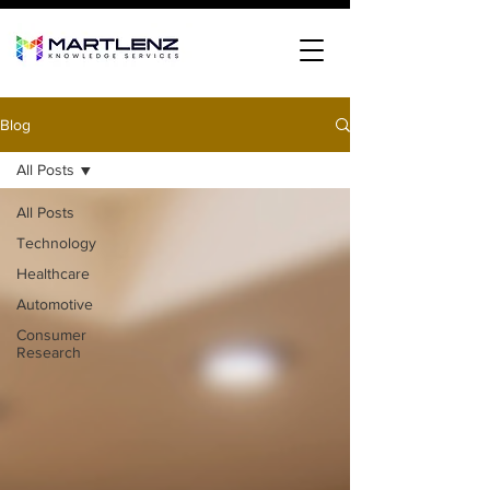
Blog
All Posts
All Posts
Technology
Healthcare
Automotive
Consumer
Research