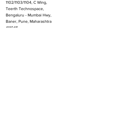
Pune
1102/1103/1104, C Wing,
Teerth Technospace,
Bengaluru - Mumbai Hwy,
Baner, Pune, Maharashtra
411045
Gurgaon (New Delhi)
603A to 611, 6th floor
Spaze Boulevard,
Badshahpur, Sohna Rd
Hwy, Sector 47, Gurugram,
Haryana 122018
Singapore
20 Maxwell Road #08-08
Maxwell House, Singapore
069113
Newark, New Castle