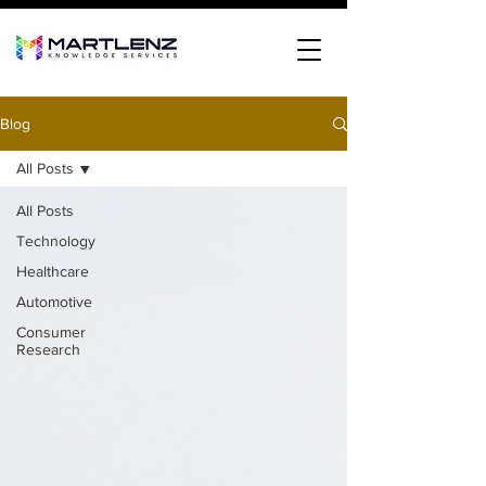
Blog
All Posts
All Posts
Technology
Healthcare
Automotive
Consumer
Research