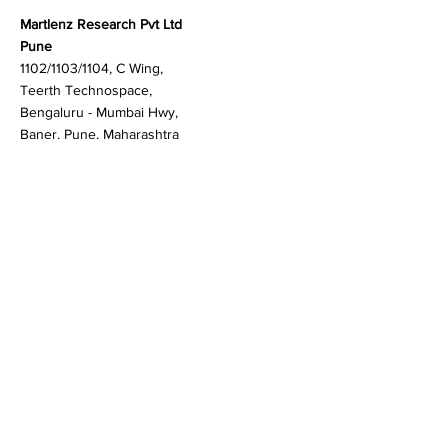
Contact
Martlenz Research Pvt Ltd
Pune
1102/1103/1104, C Wing,
Teerth Technospace,
Bengaluru - Mumbai Hwy,
Baner, Pune, Maharashtra
411045
Gurgaon (New Delhi)
603A to 611, 6th floor
Spaze Boulevard,
Badshahpur, Sohna Rd
Hwy, Sector 47, Gurugram,
Haryana 122018
Singapore
20 Maxwell Road #08-08
Maxwell House, Singapore
069113