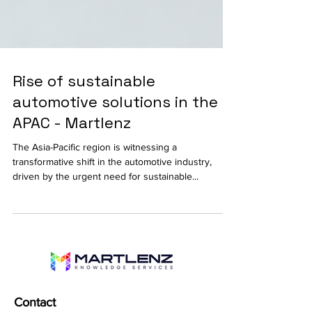
Rise of sustainable
automotive solutions in the
APAC - Martlenz
The Asia-Pacific region is witnessing a
transformative shift in the automotive industry,
driven by the urgent need for sustainable...