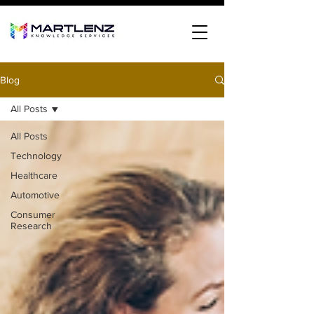
Blog
All Posts
All Posts
Technology
Healthcare
Automotive
Consumer
Research