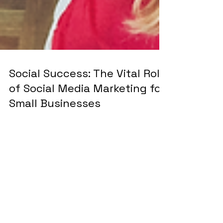
Social Success: The Vital Role
of Social Media Marketing for
Small Businesses
In the modern business landscape, social media
marketing is no longer a luxury—it’s a necessity.
For small businesses, in particular, it...