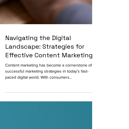
Navigating the Digital
Landscape: Strategies for
Effective Content Marketing
Content marketing has become a cornerstone of
successful marketing strategies in today's fast-
paced digital world. With consumers...