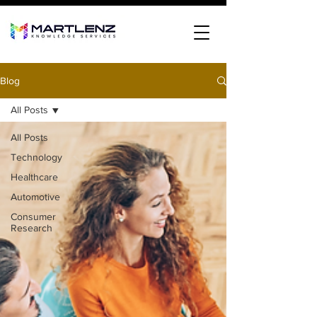
Blog
All Posts
All Posts
Technology
Healthcare
Automotive
Consumer
Research