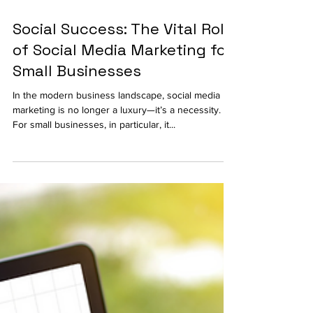
Social Success: The Vital Role
of Social Media Marketing for
Small Businesses
In the modern business landscape, social media
marketing is no longer a luxury—it’s a necessity.
For small businesses, in particular, it...