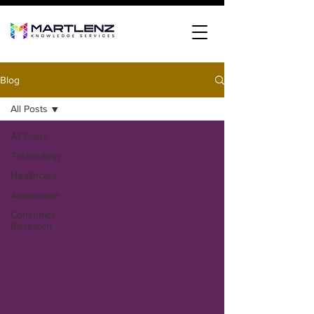
Blog
All Posts
All Posts
Technology
Healthcare
Automotive
Consumer
Research