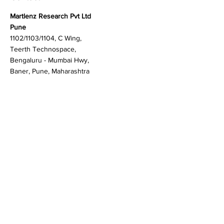
Contact
Martlenz Research Pvt Ltd
Pune
1102/1103/1104, C Wing,
Teerth Technospace,
Bengaluru - Mumbai Hwy,
Baner, Pune, Maharashtra
411045
Gurgaon (New Delhi)
603A to 611, 6th floor
Spaze Boulevard,
Badshahpur, Sohna Rd
Hwy, Sector 47, Gurugram,
Haryana 122018
Singapore
20 Maxwell Road #08-08
Maxwell House, Singapore