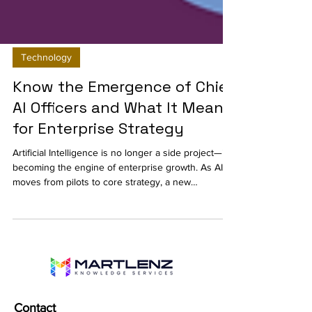
Technology
Know the Emergence of Chief
AI Officers and What It Means
for Enterprise Strategy
Artificial Intelligence is no longer a side project—it’s
becoming the engine of enterprise growth. As AI
moves from pilots to core strategy, a new
leadership role is gaining traction: the Chief AI
Officer (CAIO). This blog explores why enterprises
are appointing CAIOs, what their responsibilities
look like, and how this role is shaping the future of
digital transformation, governance, and ROI.