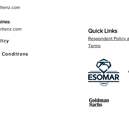
tlenz.com
iries:
rtlenz.com
Quick Links
Respondent Policy 
licy
Terms
 Conditions