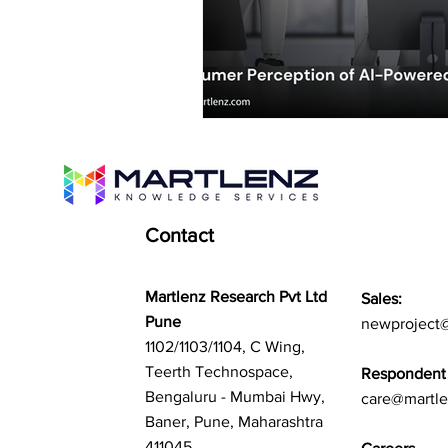
Contact
Martlenz Research Pvt Ltd
Sales:
Pune
newproject
1102/1103/1104, C Wing,
Teerth Technospace,
Respondent 
Bengaluru - Mumbai Hwy,
care@martl
Baner, Pune, Maharashtra
411045