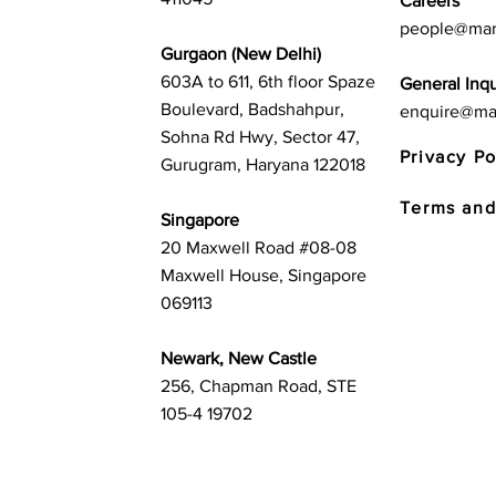
Careers
people@mar
Gurgaon (New Delhi)
603A to 611, 6th floor Spaze
General Inqu
Boulevard, Badshahpur,
enquire@ma
Sohna Rd Hwy, Sector 47,
Privacy Po
Gurugram, Haryana 122018
Terms and
Singapore
20 Maxwell Road #08-08
Maxwell House, Singapore
069113
Newark, New Castle
256, Chapman Road, STE
105-4 19702