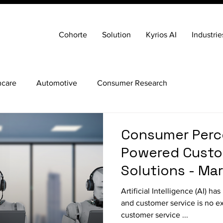
Cohorte
Solution
Kyrios AI
Industrie
hcare
Automotive
Consumer Research
Consumer Perce
Powered Custo
Solutions - Ma
Artificial Intelligence (AI) h
and customer service is no e
customer service ...