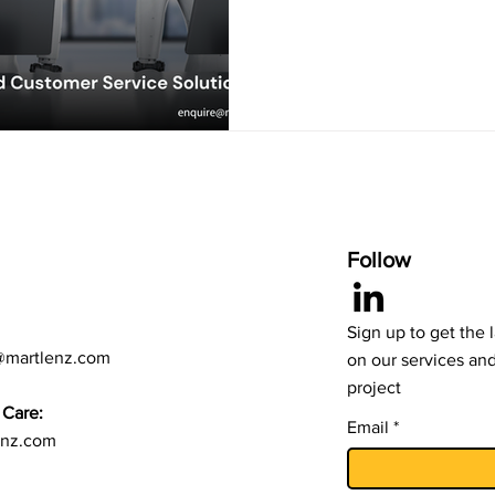
Follow
Sign up to get the 
@martlenz.com
on our services an
project
Care:
Email
enz.com