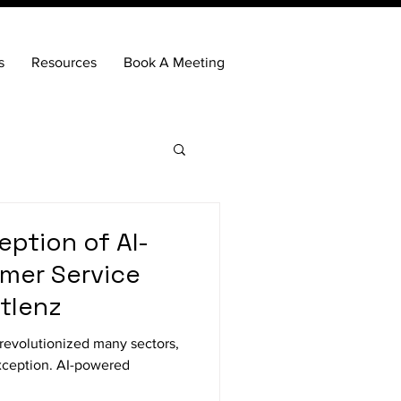
s
Resources
Book A Meeting
ption of AI-
mer Service
rtlenz
as revolutionized many sectors,
xception. AI-powered