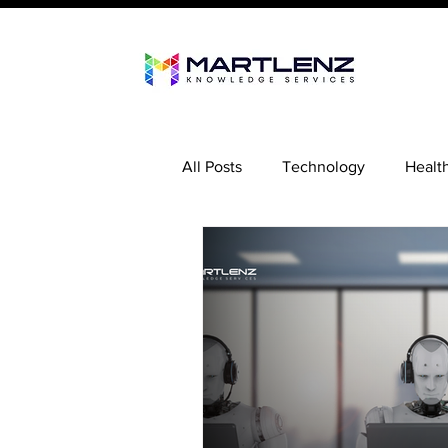
All Posts
Technology
Healt