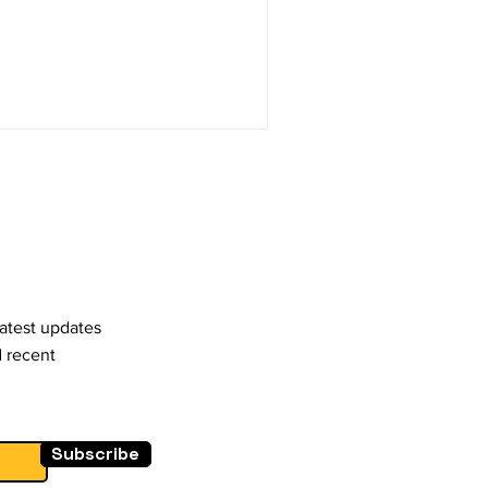
latest updates
d recent
Subscribe