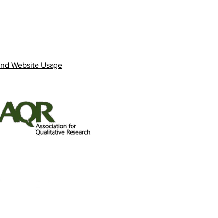
and Website Usage