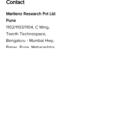
Contact
Martlenz Research Pvt Ltd
Pune
1102/1103/1104, C Wing,
Teerth Technospace,
Bengaluru - Mumbai Hwy,
Baner, Pune, Maharashtra
411045
Gurgaon (New Delhi)
603A to 611, 6th floor
Spaze Boulevard,
Badshahpur, Sohna Rd
Hwy, Sector 47, Gurugram,
Haryana 122018
Singapore
20 Maxwell Road #08-08