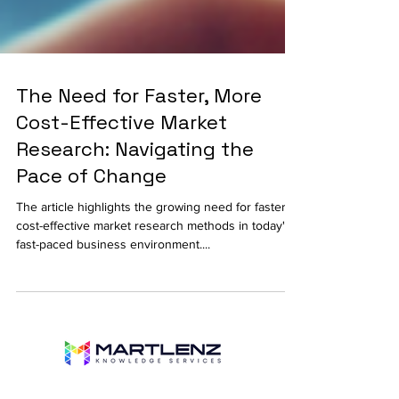
The Need for Faster, More
Cost-Effective Market
Research: Navigating the
Pace of Change
The article highlights the growing need for faster,
cost-effective market research methods in today's
fast-paced business environment....