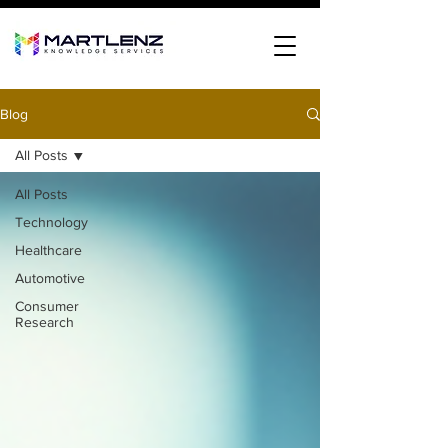
Blog
All Posts
All Posts
Technology
Healthcare
Automotive
Consumer
Research