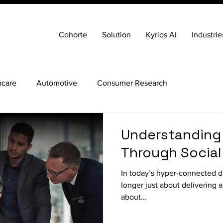
Cohorte
Solution
Kyrios AI
Industrie
hcare
Automotive
Consumer Research
Understanding
Through Social
In today’s hyper-connected dig
longer just about delivering a 
about...