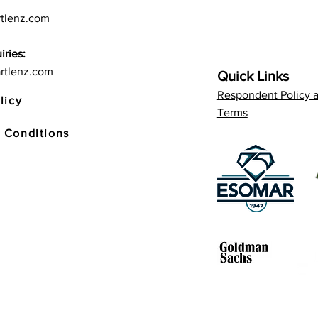
tlenz.com
iries:
rtlenz.com
Quick Links
Respondent Policy 
licy
Terms
 Conditions