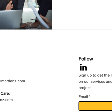
Follow
Sign up to get the 
@martlenz.com
on our services an
project
Care:
Email
enz.com