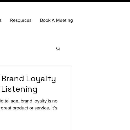
s
Resources
Book A Meeting
 Brand Loyalty
 Listening
ital age, brand loyalty is no
great product or service. It’s