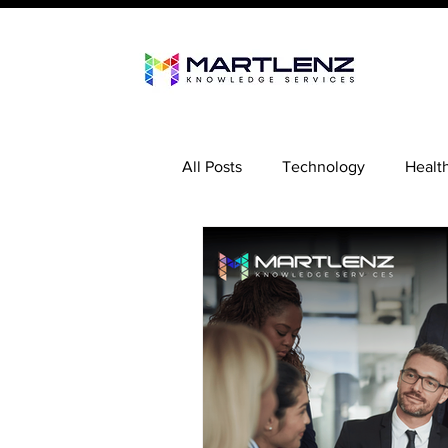
All Posts
Technology
Healt