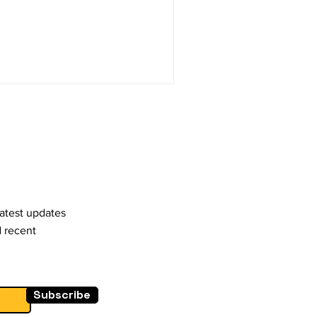
latest updates
d recent
Subscribe