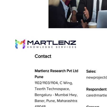
Contact
Martlenz Research Pvt Ltd
Sales:
Pune
newproject
1102/1103/1104, C Wing,
Teerth Technospace,
Respondent 
Bengaluru - Mumbai Hwy,
care@martl
Baner, Pune, Maharashtra
411045