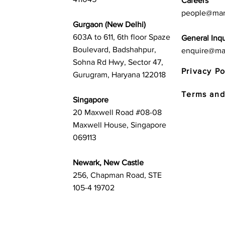
Careers
people@mar
Gurgaon (New Delhi)
603A to 611, 6th floor Spaze
General Inqu
Boulevard, Badshahpur,
enquire@ma
Sohna Rd Hwy, Sector 47,
Privacy Po
Gurugram, Haryana 122018
Terms and
Singapore
20 Maxwell Road #08-08
Maxwell House, Singapore
069113
Newark, New Castle
256, Chapman Road, STE
105-4 19702