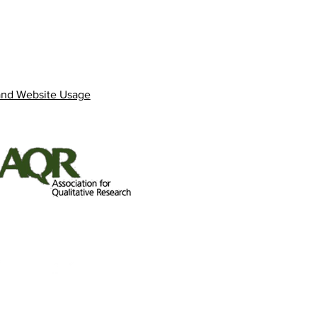
and Website Usage